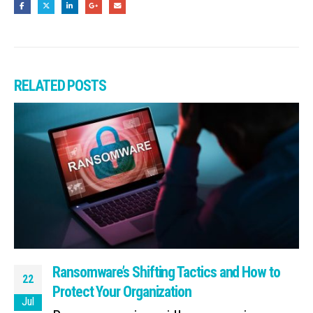
RELATED
POSTS
Ransomware’s Shifting Tactics and How to
22
Protect Your Organization
Jul