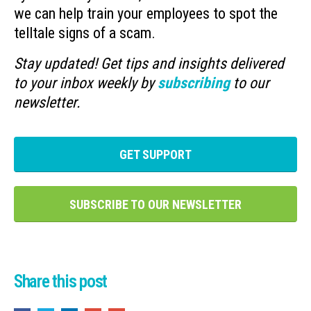
we can help train your employees to spot the
telltale signs of a scam.
Stay updated! Get tips and insights delivered
to your inbox weekly by
subscribing
to our
newsletter.
GET SUPPORT
SUBSCRIBE TO OUR NEWSLETTER
Share this post