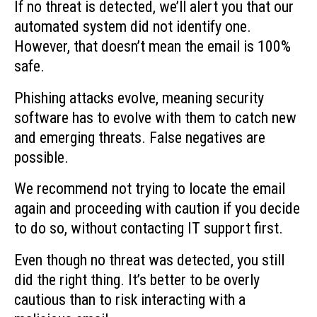
If no threat is detected, we’ll alert you that our
automated system did not identify one.
However, that doesn’t mean the email is 100%
safe.
Phishing attacks evolve, meaning security
software has to evolve with them to catch new
and emerging threats. False negatives are
possible.
We recommend not trying to locate the email
again and proceeding with caution if you decide
to do so, without contacting IT support first.
Even though no threat was detected, you still
did the right thing. It’s better to be overly
cautious than to risk interacting with a