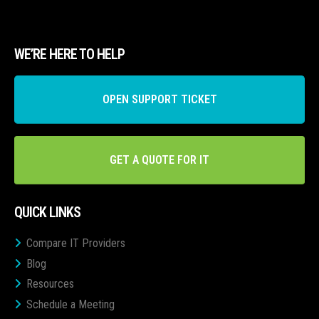
WE’RE HERE TO HELP
OPEN SUPPORT TICKET
GET A QUOTE FOR IT
QUICK LINKS
Compare IT Providers
Blog
Resources
Schedule a Meeting