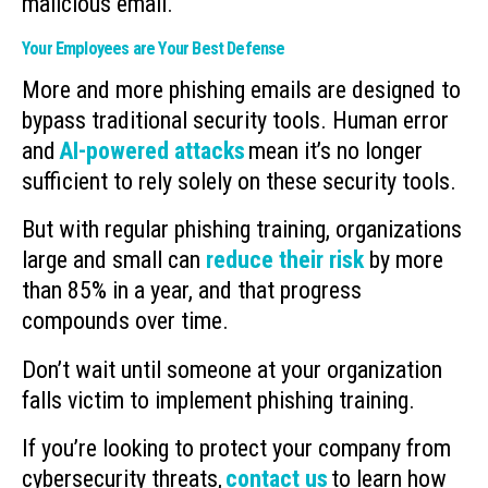
malicious email.
Your Employees are Your Best Defense
More and more phishing emails are designed to
bypass traditional security tools. Human error
and
AI-powered attacks
mean it’s no longer
sufficient to rely solely on these security tools.
But with regular phishing training, organizations
large and small can
reduce their risk
by more
than 85% in a year, and that progress
compounds over time.
Don’t wait until someone at your organization
falls victim to implement phishing training.
If you’re looking to protect your company from
cybersecurity threats,
contact us
to learn how