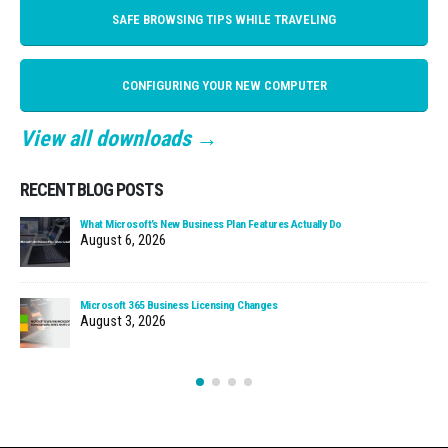
SAFE BROWSING TIPS WHILE TRAVELING
CONFIGURING YOUR NEW COMPUTER
View all downloads →
RECENT BLOG POSTS
What Microsoft’s New Business Plan Features Actually Do
August 6, 2026
Microsoft 365 Business Licensing Changes
August 3, 2026