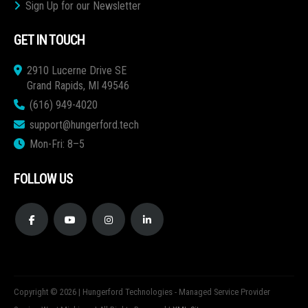
Sign Up for our Newsletter
GET IN TOUCH
2910 Lucerne Drive SE
Grand Rapids, MI 49546
(616) 949-4020
support@hungerford.tech
Mon-Fri: 8–5
FOLLOW US
Copyright © 2026 | Hungerford Technologies - Managed Service Provider