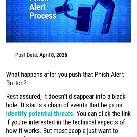
Post Date:
April 8, 2026
What happens after you push that Phish Alert
Button?
Rest assured, it doesn’t disappear into a black
hole. It starts a chain of events that helps us
identify potential threats
. You can click the link
if you’re interested in the technical aspects of
how it works. But most people just want to