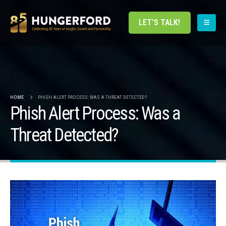
LET'S TALK!
HOME
PHISH ALERT PROCESS: WAS A THREAT DETECTED?
Phish Alert Process: Was a
Threat Detected?