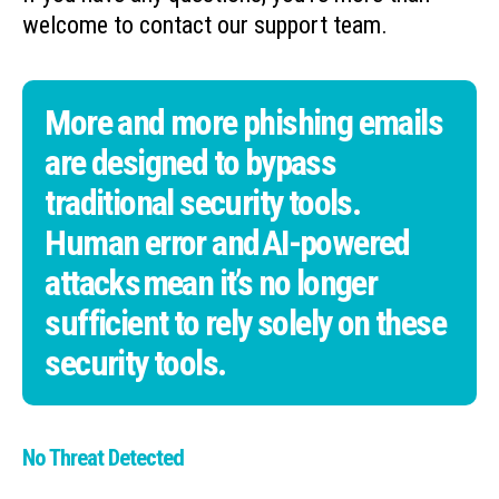
welcome to contact our support team.
More and more phishing emails
are designed to bypass
traditional security tools.
Human error and AI-powered
attacks mean it’s no longer
sufficient to rely solely on these
security tools.
No Threat Detected