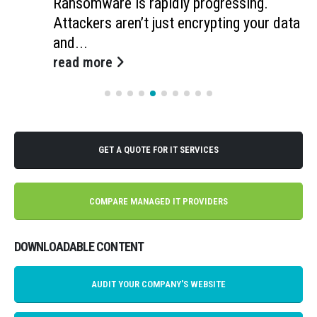
Ransomware is rapidly progressing.
Attackers aren’t just encrypting your data
and...
read more
GET A QUOTE FOR IT SERVICES
COMPARE MANAGED IT PROVIDERS
DOWNLOADABLE CONTENT
AUDIT YOUR COMPANY'S WEBSITE