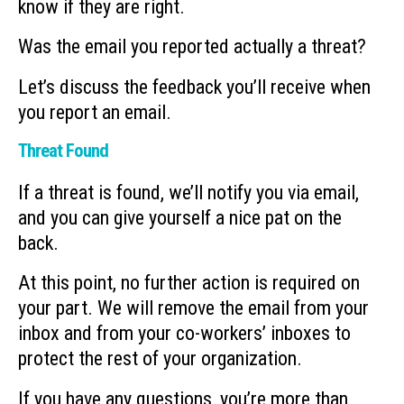
know if they are right.
Was the email you reported actually a threat?
Let’s discuss the feedback you’ll receive when
you report an email.
Threat Found
If a threat is found, we’ll notify you via email,
and you can give yourself a nice pat on the
back.
At this point, no further action is required on
your part. We will remove the email from your
inbox and from your co-workers’ inboxes to
protect the rest of your organization.
If you have any questions, you’re more than