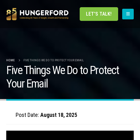
LET'S TALK!
HOME
FIVE THINGS WE DO TO PROTECT YOUR EMAIL
Five Things We Do to Protect
Your Email
Post Date:
August 18, 2025