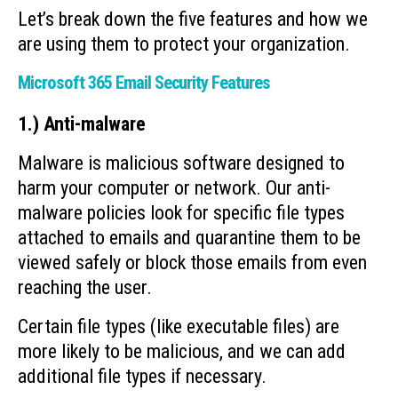
Let’s break down the five features and how we
are using them to protect your organization.
Microsoft 365 Email Security Features
1.) Anti-malware
Malware is malicious software designed to
harm your computer or network. Our anti-
malware policies look for specific file types
attached to emails and quarantine them to be
viewed safely or block those emails from even
reaching the user.
Certain file types (like executable files) are
more likely to be malicious, and we can add
additional file types if necessary.