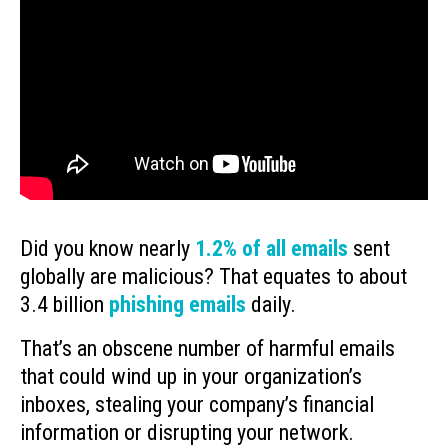
Did you know nearly
1.2% of all emails
sent
globally are malicious? That equates to about
3.4 billion
phishing emails
daily.
That’s an obscene number of harmful emails
that could wind up in your organization’s
inboxes, stealing your company’s financial
information or disrupting your network.