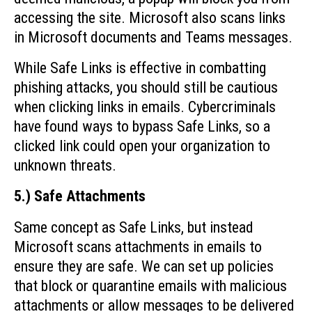
accessing the site. Microsoft also scans links
in Microsoft documents and Teams messages.
While Safe Links is effective in combatting
phishing attacks, you should still be cautious
when clicking links in emails. Cybercriminals
have found ways to bypass Safe Links, so a
clicked link could open your organization to
unknown threats.
5.) Safe Attachments
Same concept as Safe Links, but instead
Microsoft scans attachments in emails to
ensure they are safe. We can set up policies
that block or quarantine emails with malicious
attachments or allow messages to be delivered