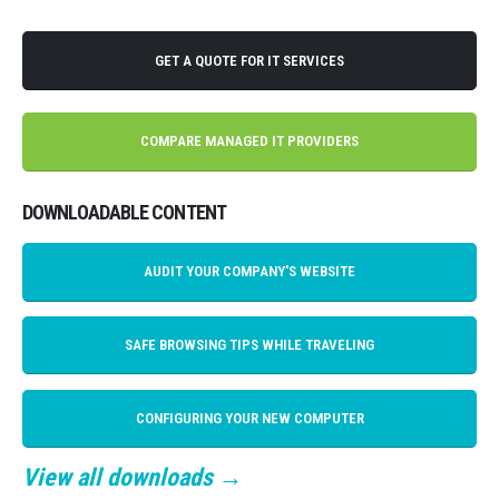
GET A QUOTE FOR IT SERVICES
COMPARE MANAGED IT PROVIDERS
DOWNLOADABLE CONTENT
AUDIT YOUR COMPANY'S WEBSITE
SAFE BROWSING TIPS WHILE TRAVELING
CONFIGURING YOUR NEW COMPUTER
View all downloads →