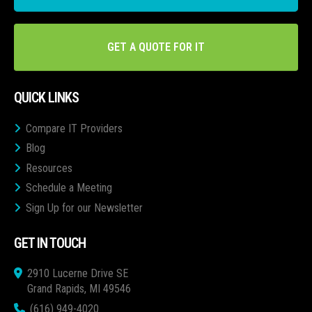
GET A QUOTE FOR IT
QUICK LINKS
Compare IT Providers
Blog
Resources
Schedule a Meeting
Sign Up for our Newsletter
GET IN TOUCH
2910 Lucerne Drive SE
Grand Rapids, MI 49546
(616) 949-4020