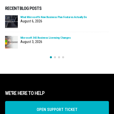
RECENT BLOG POSTS
What Microsoft’s New Business Plan Features Actually Do
August 6, 2026
Microsoft 365 Business Licensing Changes
August 3, 2026
WE’RE HERE TO HELP
OPEN SUPPORT TICKET