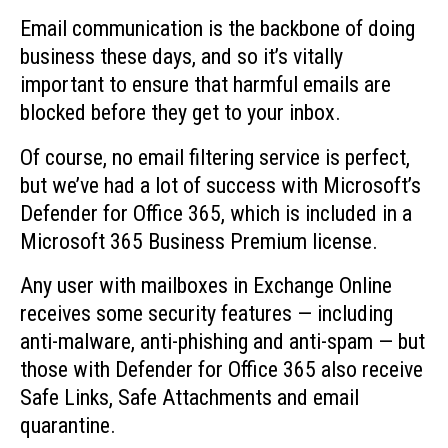
Email communication is the backbone of doing
business these days, and so it’s vitally
important to ensure that harmful emails are
blocked before they get to your inbox.
Of course, no email filtering service is perfect,
but we’ve had a lot of success with Microsoft’s
Defender for Office 365, which is included in a
Microsoft 365 Business Premium license.
Any user with mailboxes in Exchange Online
receives some security features — including
anti-malware, anti-phishing and anti-spam — but
those with Defender for Office 365 also receive
Safe Links, Safe Attachments and email
quarantine.