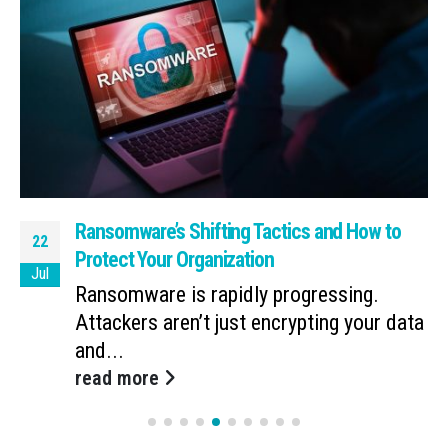
Ransomware’s Shifting Tactics and How to
22
Protect Your Organization
Jul
Ransomware is rapidly progressing.
Attackers aren’t just encrypting your data
and...
read more