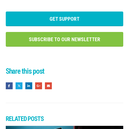
GET SUPPORT
SUBSCRIBE TO OUR NEWSLETTER
Share this post
RELATED
POSTS