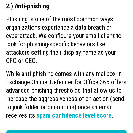
2.) Anti-phishing
Phishing is one of the most common ways
organizations experience a data breach or
cyberattack. We configure your email client to
look for phishing-specific behaviors like
attackers setting their display name as your
CFO or CEO.
While anti-phishing comes with any mailbox in
Exchange Online, Defender for Office 365 offers
advanced phishing thresholds that allow us to
increase the aggressiveness of an action (send
to junk folder or quarantine) once an email
receives its
spam confidence level score
.