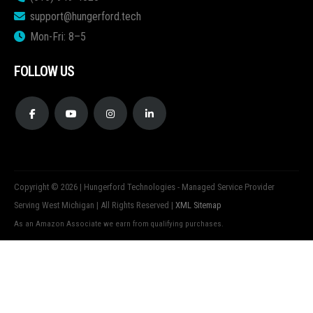
support@hungerford.tech
Mon-Fri: 8–5
FOLLOW US
Copyright © 2026 | Hungerford Technologies - Managed Service Provider
Serving West Michigan | All Rights Reserved |
XML Sitemap
As an Amazon Associate we earn from qualifying purchases.