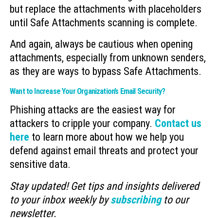
but replace the attachments with placeholders
until Safe Attachments scanning is complete.
And again, always be cautious when opening
attachments, especially from unknown senders,
as they are ways to bypass Safe Attachments.
Want to Increase Your Organization’s Email Security?
Phishing attacks are the easiest way for
attackers to cripple your company.
Contact us
here
to learn more about how we help you
defend against email threats and protect your
sensitive data.
Stay updated! Get tips and insights delivered
to your inbox weekly by
subscribing
to our
newsletter.