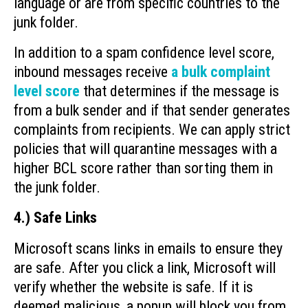
language or are from specific countries to the
junk folder.
In addition to a spam confidence level score,
inbound messages receive
a bulk complaint
level score
that determines if the message is
from a bulk sender and if that sender generates
complaints from recipients. We can apply strict
policies that will quarantine messages with a
higher BCL score rather than sorting them in
the junk folder.
4.) Safe Links
Microsoft scans links in emails to ensure they
are safe. After you click a link, Microsoft will
verify whether the website is safe. If it is
deemed malicious, a popup will block you from