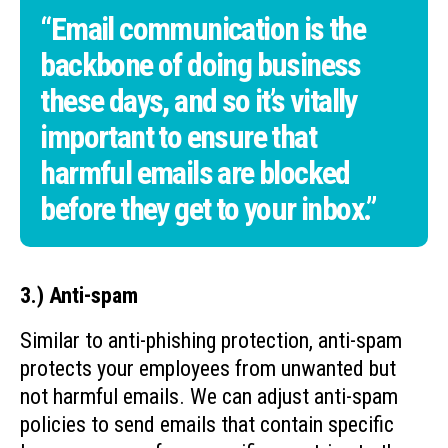
“Email communication is the
backbone of doing business
these days, and so it’s vitally
important to ensure that
harmful emails are blocked
before they get to your inbox.”
3.) Anti-spam
Similar to anti-phishing protection, anti-spam
protects your employees from unwanted but
not harmful emails. We can adjust anti-spam
policies to send emails that contain specific