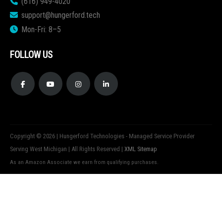
(616) 949-4020
support@hungerford.tech
Mon-Fri: 8–5
FOLLOW US
Copyright © 2026 | Hungerford Technologies - Managed Service Provider
Serving West Michigan | All Rights Reserved |
XML Sitemap
As an Amazon Associate we earn from qualifying purchases.