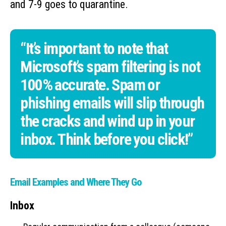
and 7-9 goes to quarantine.
“It’s important to note that
Microsoft’s spam filtering is not
100% accurate. Spam or
phishing emails will slip through
the cracks and wind up in your
inbox. Think before you click!”
Email Examples and Where They Go
Inbox