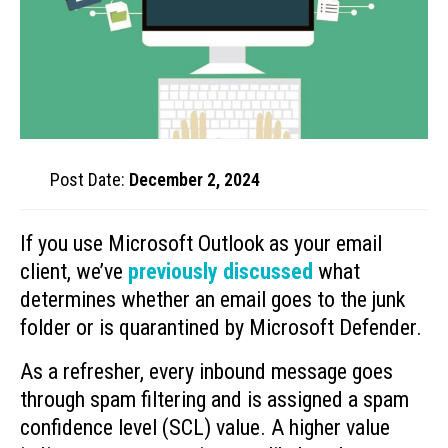
Post Date:
December 2, 2024
If you use Microsoft Outlook as your email
client, we’ve
previously discussed
what
determines whether an email goes to the junk
folder or is quarantined by Microsoft Defender.
As a refresher, every inbound message goes
through spam filtering and is assigned a spam
confidence level (SCL) value. A higher value