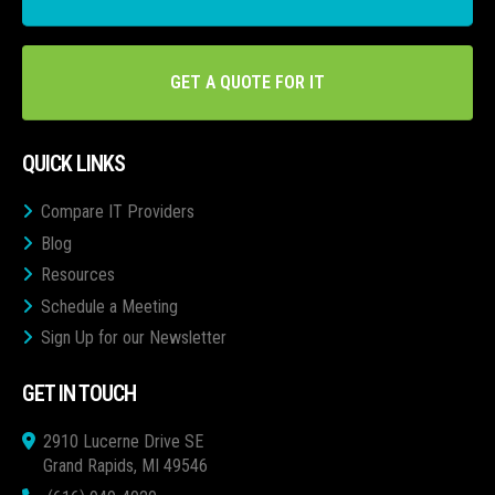
GET A QUOTE FOR IT
QUICK LINKS
Compare IT Providers
Blog
Resources
Schedule a Meeting
Sign Up for our Newsletter
GET IN TOUCH
2910 Lucerne Drive SE
Grand Rapids, MI 49546