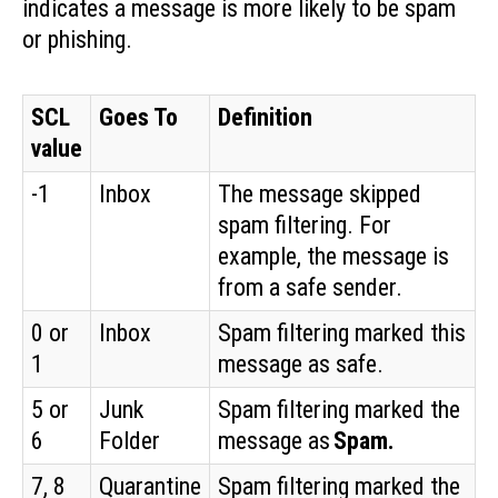
indicates a message is more likely to be spam
or phishing.
SCL
Goes To
Definition
value
-1
Inbox
The message skipped
spam filtering. For
example, the message is
from a safe sender.
0 or
Inbox
Spam filtering marked this
1
message as safe.
5 or
Junk
Spam filtering marked the
6
Folder
message as
Spam.
7, 8
Quarantine
Spam filtering marked the