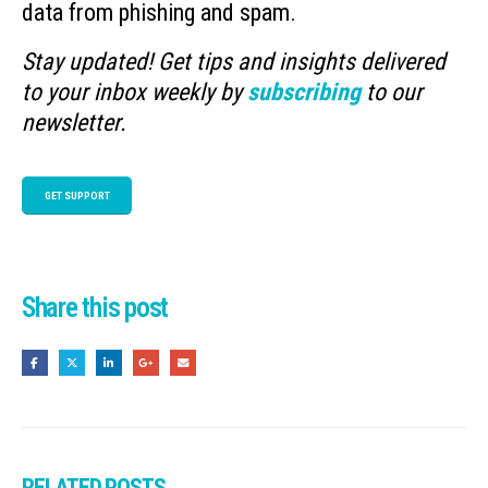
data from phishing and spam.
Stay updated! Get tips and insights delivered
to your inbox weekly by
subscribing
to our
newsletter.
GET SUPPORT
Share this post
RELATED
POSTS