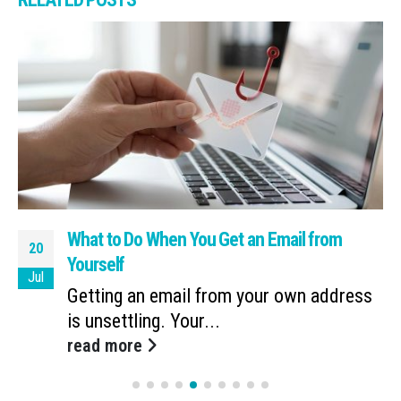
What to Do When You Get an Email from
20
Yourself
Jul
Getting an email from your own address
is unsettling. Your...
read more