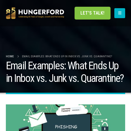
LET'S TALK!
HOME
EMAIL EXAMPLES: WHAT ENDS UP IN INBOX VS. JUNK VS. QUARANTINE?
Email Examples: What Ends Up
in Inbox vs. Junk vs. Quarantine?