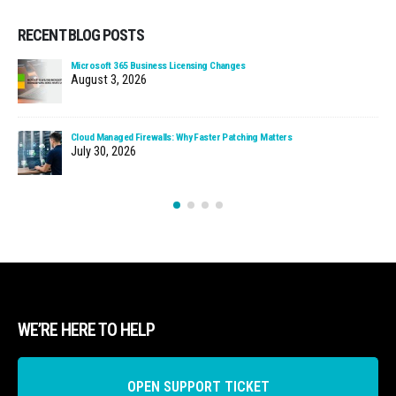
RECENT BLOG POSTS
Microsoft 365 Business Licensing Changes
August 3, 2026
Cloud Managed Firewalls: Why Faster Patching Matters
July 30, 2026
WE’RE HERE TO HELP
OPEN SUPPORT TICKET