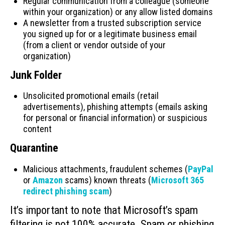
Regular communication from a colleague (someone
within your organization) or any allow listed domains
A newsletter from a trusted subscription service
you signed up for or a legitimate business email
(from a client or vendor outside of your
organization)
Junk Folder
Unsolicited promotional emails (retail
advertisements), phishing attempts (emails asking
for personal or financial information) or suspicious
content
Quarantine
Malicious attachments, fraudulent schemes (
PayPal
or
Amazon
scams) known threats (
Microsoft 365
redirect phishing scam
)
It’s important to note that Microsoft’s spam
filtering is not 100% accurate. Spam or phishing