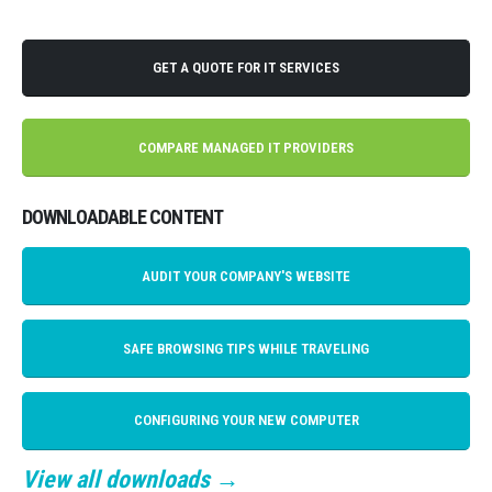
GET A QUOTE FOR IT SERVICES
COMPARE MANAGED IT PROVIDERS
DOWNLOADABLE CONTENT
AUDIT YOUR COMPANY'S WEBSITE
SAFE BROWSING TIPS WHILE TRAVELING
CONFIGURING YOUR NEW COMPUTER
View all downloads →