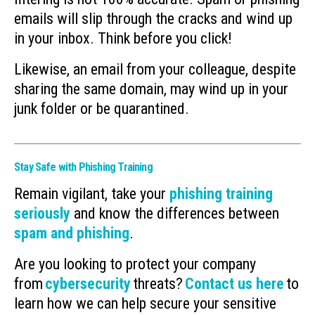
emails will slip through the cracks and wind up
in your inbox. Think before you click!
Likewise, an email from your colleague, despite
sharing the same domain, may wind up in your
junk folder or be quarantined.
Stay Safe with Phishing Training
Remain vigilant, take your
phishing training
seriously
and know the differences between
spam and phishing
.
Are you looking to protect your company
from
cybersecurity
threats?
Contact us here
to
learn how we can help secure your sensitive