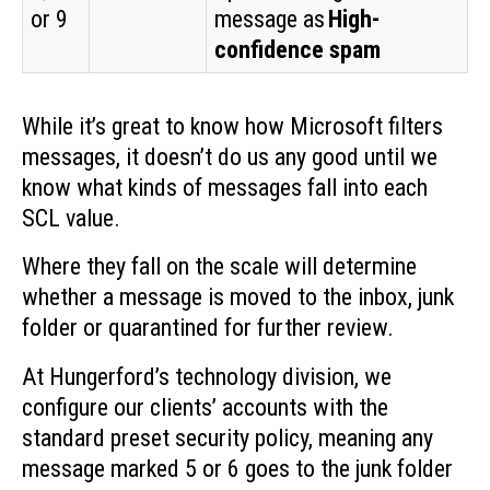
or 9
message as
High-
confidence spam
While it’s great to know how Microsoft filters
messages, it doesn’t do us any good until we
know what kinds of messages fall into each
SCL value.
Where they fall on the scale will determine
whether a message is moved to the inbox, junk
folder or quarantined for further review.
At Hungerford’s technology division, we
configure our clients’ accounts with the
standard preset security policy, meaning any
message marked 5 or 6 goes to the junk folder