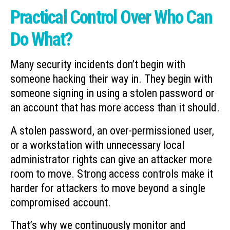
Practical Control Over Who Can
Do What?
Many security incidents don’t begin with
someone hacking their way in. They begin with
someone signing in using a stolen password or
an account that has more access than it should.
A stolen password, an over-permissioned user,
or a workstation with unnecessary local
administrator rights can give an attacker more
room to move. Strong access controls make it
harder for attackers to move beyond a single
compromised account.
That’s why we continuously monitor and