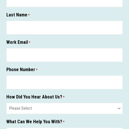
Last Name
*
Work Email
*
Phone Number
*
How Did You Hear About Us?
*
What Can We Help You With?
*