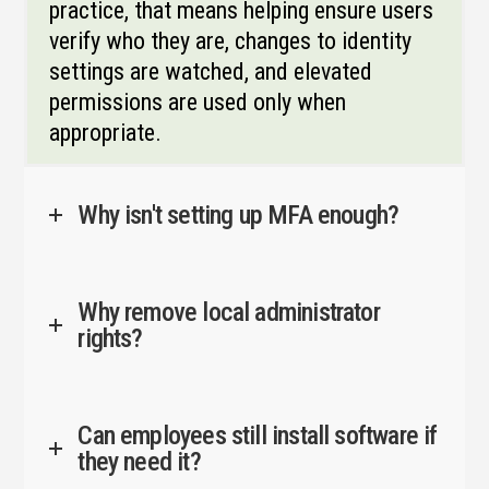
practice, that means helping ensure users
verify who they are, changes to identity
settings are watched, and elevated
permissions are used only when
appropriate.
Why isn't setting up MFA enough?
Why remove local administrator
rights?
Can employees still install software if
they need it?