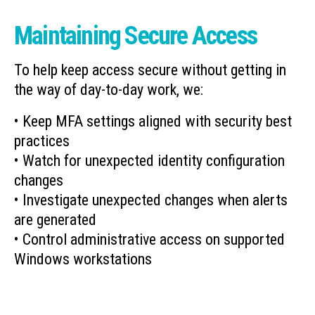
Maintaining Secure Access
To help keep access secure without getting in
the way of day-to-day work, we:
• Keep MFA settings aligned with security best
practices
• Watch for unexpected identity configuration
changes
• Investigate unexpected changes when alerts
are generated
• Control administrative access on supported
Windows workstations