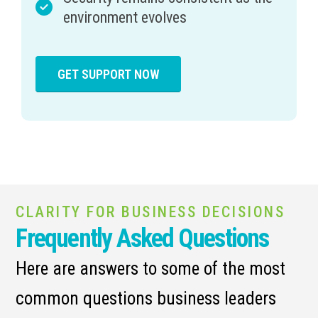
environment evolves
GET SUPPORT NOW
CLARITY FOR BUSINESS DECISIONS
Frequently Asked Questions
Here are answers to some of the most
common questions business leaders