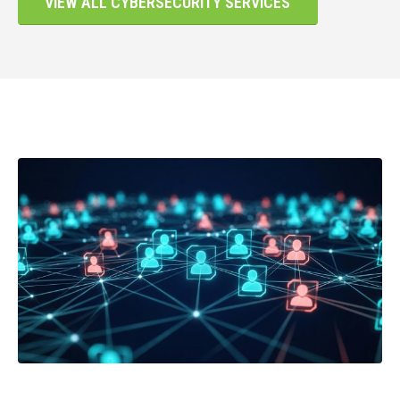
VIEW ALL CYBERSECURITY SERVICES