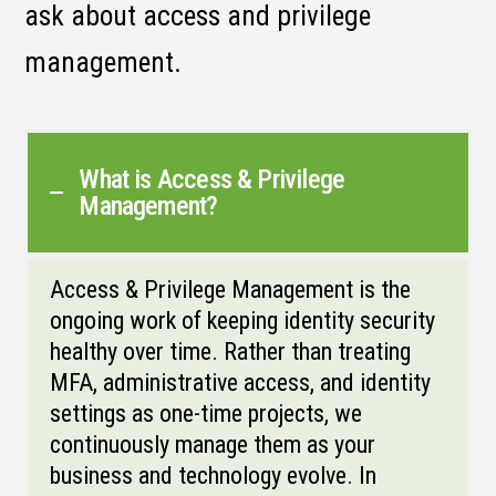
ask about access and privilege
management.
What is Access & Privilege
Management?
Access & Privilege Management is the
ongoing work of keeping identity security
healthy over time. Rather than treating
MFA, administrative access, and identity
settings as one-time projects, we
continuously manage them as your
business and technology evolve. In