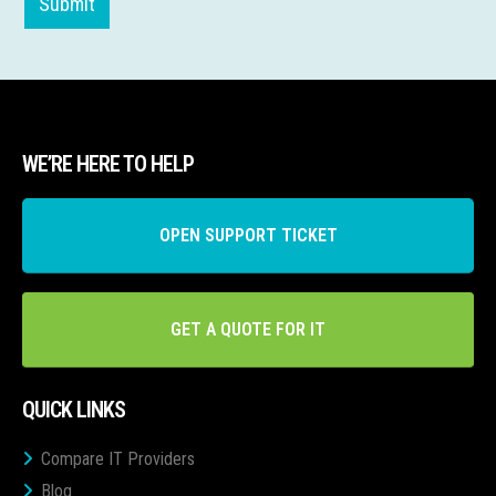
Submit
WE’RE HERE TO HELP
OPEN SUPPORT TICKET
GET A QUOTE FOR IT
QUICK LINKS
Compare IT Providers
Blog