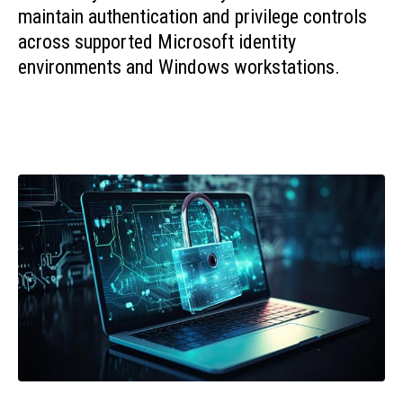
maintain authentication and privilege controls
across supported Microsoft identity
environments and Windows workstations.