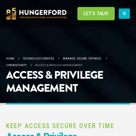
LET'S TALK!
HOME
TECHNOLOGY SERVICES
MANAGE. SECURE. OPTIMIZE.
CYBERSECURITY
ACCESS & PRIVILEGE MANAGEMENT
ACCESS & PRIVILEGE
MANAGEMENT
KEEP ACCESS SECURE OVER TIME