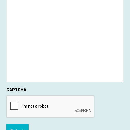
CAPTCHA