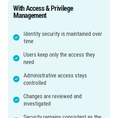
With Access & Privilege
Management
Identity security is maintained over
time
Users keep only the access they
need
Administrative access stays
controlled
Changes are reviewed and
investigated
Security remains consistent as the