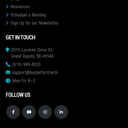
Resources
Schedule a Meeting
Sign Up for our Newsletter
GET IN TOUCH
2910 Lucerne Drive SE
Grand Rapids, MI 49546
(616) 949-4020
support@hungerford.tech
Mon-Fri: 8–5
FOLLOW US