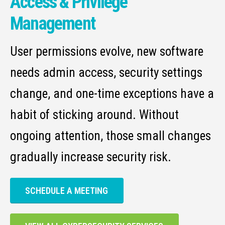
Access & Privilege
Management
User permissions evolve, new software
needs admin access, security settings
change, and one-time exceptions have a
habit of sticking around. Without
ongoing attention, those small changes
gradually increase security risk.
SCHEDULE A MEETING