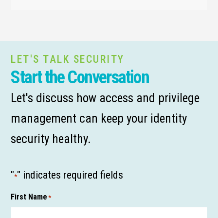
LET'S TALK SECURITY
Start the Conversation
Let's discuss how access and privilege
management can keep your identity
security healthy.
"
" indicates required fields
*
First Name
*