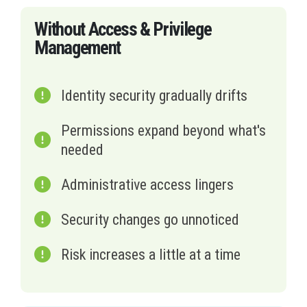
Without Access & Privilege
Management
Identity security gradually drifts
Permissions expand beyond what's
needed
Administrative access lingers
Security changes go unnoticed
Risk increases a little at a time