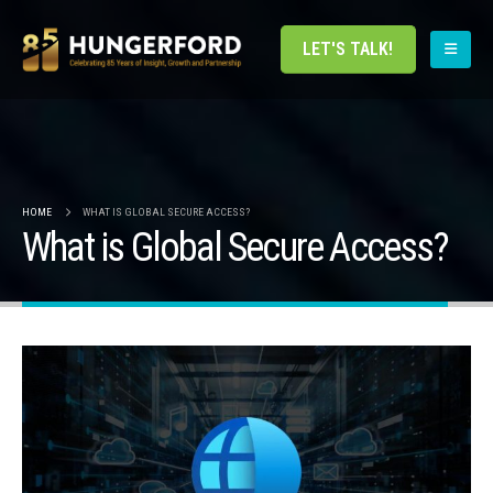
LET'S TALK!
HOME
WHAT IS GLOBAL SECURE ACCESS?
What is Global Secure Access?