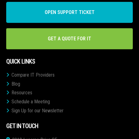
OPEN SUPPORT TICKET
GET A QUOTE FOR IT
QUICK LINKS
Compare IT Providers
Blog
Resources
Schedule a Meeting
Sign Up for our Newsletter
GET IN TOUCH