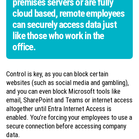
premises servers or are fully
cloud based, remote employees
can securely access data just
like those who work in the
office.
Control is key, as you can block certain
websites (such as social media and gambling),
and you can even block Microsoft tools like
email, SharePoint and Teams or internet access
altogether until Entra Internet Access is
enabled. You’re forcing your employees to use a
secure connection before accessing company
data.