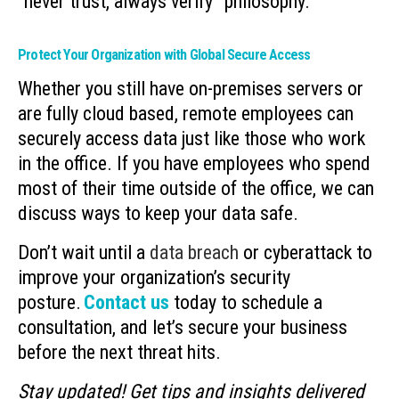
“never trust, always verify” philosophy.
Protect Your Organization with Global Secure Access
Whether you still have on-premises servers or
are fully cloud based, remote employees can
securely access data just like those who work
in the office. If you have employees who spend
most of their time outside of the office, we can
discuss ways to keep your data safe.
Don’t wait until a
data breach
or cyberattack to
improve your organization’s security
posture.
Contact us
today to schedule a
consultation, and let’s secure your business
before the next threat hits.
Stay updated! Get tips and insights delivered