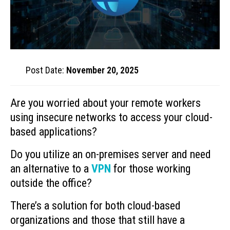
Post Date:
November 20, 2025
Are you worried about your remote workers
using insecure networks to access your cloud-
based applications?
Do you utilize an on-premises server and need
an alternative to a
VPN
for those working
outside the office?
There’s a solution for both cloud-based
organizations and those that still have a