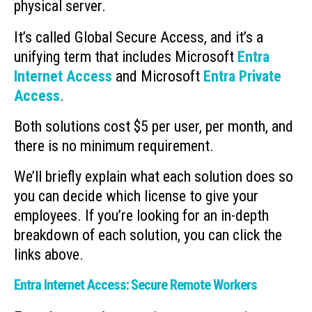
physical server.
It’s called Global Secure Access, and it’s a
unifying term that includes Microsoft
Entra
Internet Access
and Microsoft
Entra Private
Access
.
Both solutions cost $5 per user, per month, and
there is no minimum requirement.
We’ll briefly explain what each solution does so
you can decide which license to give your
employees. If you’re looking for an in-depth
breakdown of each solution, you can click the
links above.
Entra Internet Access: Secure Remote Workers