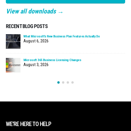
View all downloads →
RECENT BLOG POSTS
What Microsoft’s New Business Plan Features Actually Do
August 6, 2026
Microsoft 365 Business Licensing Changes
August 3, 2026
WE’RE HERE TO HELP