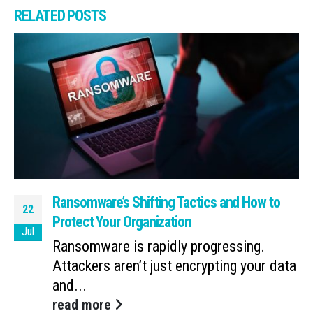
RELATED
POSTS
Ransomware’s Shifting Tactics and How to
22
Protect Your Organization
Jul
Ransomware is rapidly progressing.
Attackers aren’t just encrypting your data
and...
read more