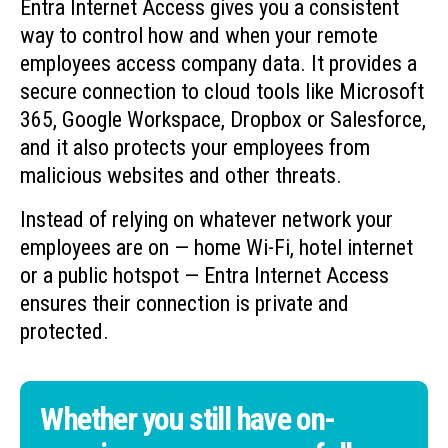
Entra Internet Access gives you a consistent
way to control how and when your remote
employees access company data. It provides a
secure connection to cloud tools like Microsoft
365, Google Workspace, Dropbox or Salesforce,
and it also protects your employees from
malicious websites and other threats.
Instead of relying on whatever network your
employees are on — home Wi-Fi, hotel internet
or a public hotspot — Entra Internet Access
ensures their connection is private and
protected.
Whether you still have on-