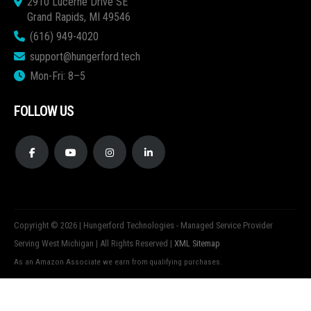
2910 Lucerne Drive SE
Grand Rapids, MI 49546
(616) 949-4020
support@hungerford.tech
Mon-Fri: 8–5
FOLLOW US
Copyright © 2026 | Hungerford Technologies - Managed Service Provider
Serving West Michigan | All Rights Reserved |
XML Sitemap
As an Amazon Associate we earn from qualifying purchases.