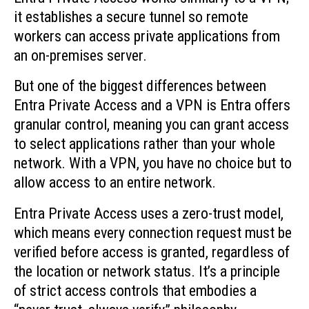
it establishes a secure tunnel so remote
workers can access private applications from
an on-premises server.
But one of the biggest differences between
Entra Private Access and a VPN is Entra offers
granular control, meaning you can grant access
to select applications rather than your whole
network. With a VPN, you have no choice but to
allow access to an entire network.
Entra Private Access uses a zero-trust model,
which means every connection request must be
verified before access is granted, regardless of
the location or network status. It’s a principle
of strict access controls that embodies a