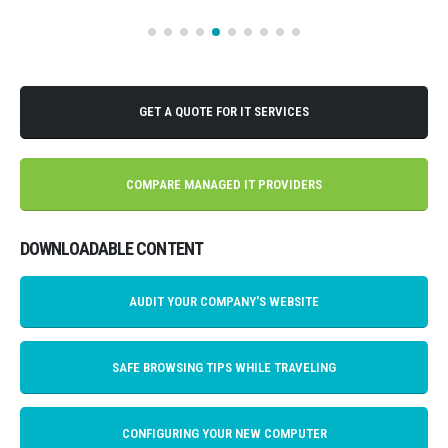
GET A QUOTE FOR IT SERVICES
COMPARE MANAGED IT PROVIDERS
DOWNLOADABLE CONTENT
AUDIT YOUR COMPANY'S WEBSITE
SAFE BROWSING TIPS WHILE TRAVELING
CONFIGURING YOUR NEW COMPUTER