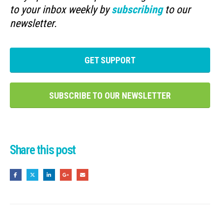
to your inbox weekly by
subscribing
to our
newsletter.
GET SUPPORT
SUBSCRIBE TO OUR NEWSLETTER
Share this post