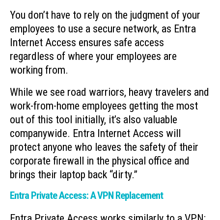
You don’t have to rely on the judgment of your
employees to use a secure network, as Entra
Internet Access ensures safe access
regardless of where your employees are
working from.
While we see road warriors, heavy travelers and
work-from-home employees getting the most
out of this tool initially, it’s also valuable
companywide. Entra Internet Access will
protect anyone who leaves the safety of their
corporate firewall in the physical office and
brings their laptop back “dirty.”
Entra Private Access: A VPN Replacement
Entra Private Access works similarly to a VPN;