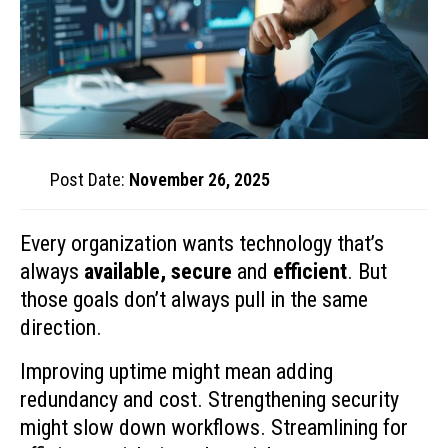
Post Date:
November 26, 2025
Every organization wants technology that’s
always
available, secure
and
efficient
. But
those goals don’t always pull in the same
direction.
Improving uptime might mean adding
redundancy and cost. Strengthening security
might slow down workflows. Streamlining for