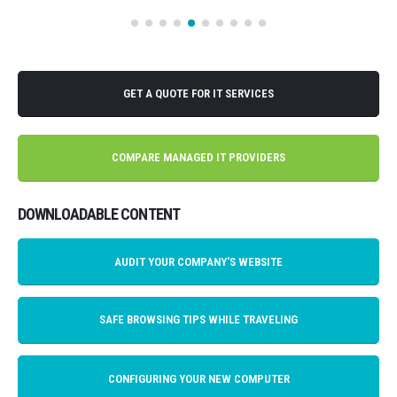
GET A QUOTE FOR IT SERVICES
COMPARE MANAGED IT PROVIDERS
DOWNLOADABLE CONTENT
AUDIT YOUR COMPANY'S WEBSITE
SAFE BROWSING TIPS WHILE TRAVELING
CONFIGURING YOUR NEW COMPUTER