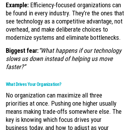
Example:
Efficiency-focused organizations can
be found in every industry. They’re the ones that
see technology as a competitive advantage, not
overhead, and make deliberate choices to
modernize systems and eliminate bottlenecks.
Biggest fear:
“What happens if our technology
slows us down instead of helping us move
faster?”
What Drives Your Organization?
No organization can maximize all three
priorities at once. Pushing one higher usually
means making trade-offs somewhere else. The
key is knowing which focus drives your
business today, and how to adjust as your