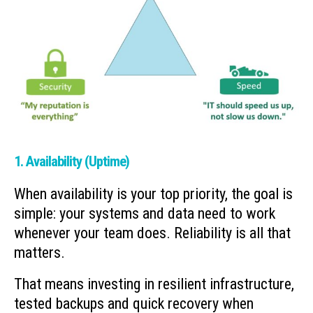
1. Availability (Uptime)
When availability is your top priority, the goal is
simple: your systems and data need to work
whenever your team does. Reliability is all that
matters.
That means investing in resilient infrastructure,
tested backups and quick recovery when