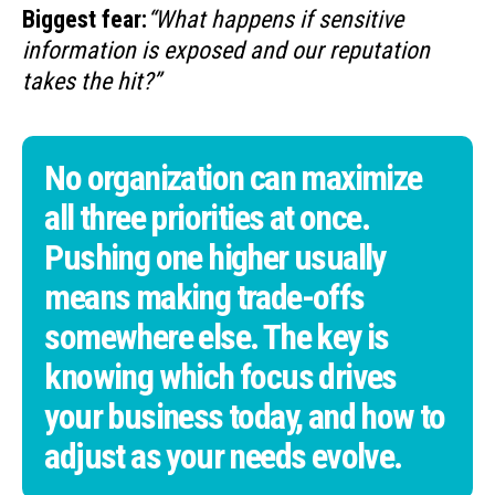
Biggest fear:
“What happens if sensitive
information is exposed and our reputation
takes the hit?”
No organization can maximize
all three priorities at once.
Pushing one higher usually
means making trade-offs
somewhere else. The key is
knowing which focus drives
your business today, and how to
adjust as your needs evolve.