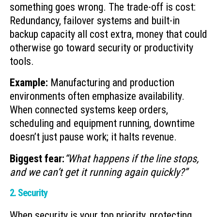
something goes wrong. The trade-off is cost:
Redundancy, failover systems and built-in
backup capacity all cost extra, money that could
otherwise go toward security or productivity
tools.
Example:
Manufacturing and production
environments often emphasize availability.
When connected systems keep orders,
scheduling and equipment running, downtime
doesn’t just pause work; it halts revenue.
Biggest fear:
“What happens if the line stops,
and we can’t get it running again quickly?”
2. Security
When security is your top priority, protecting