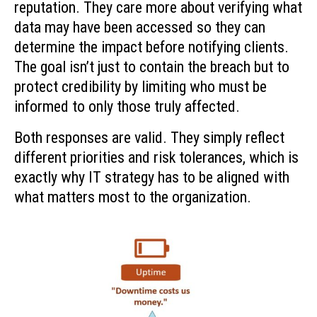
reputation. They care more about verifying what
data may have been accessed so they can
determine the impact before notifying clients.
The goal isn’t just to contain the breach but to
protect credibility by limiting who must be
informed to only those truly affected.
Both responses are valid. They simply reflect
different priorities and risk tolerances, which is
exactly why IT strategy has to be aligned with
what matters most to the organization.