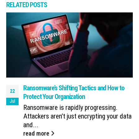
RELATED
POSTS
Ransomware’s Shifting Tactics and How to
22
Protect Your Organization
Jul
Ransomware is rapidly progressing.
Attackers aren’t just encrypting your data
and...
read more