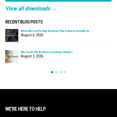
View all downloads →
RECENT BLOG POSTS
What Microsoft’s New Business Plan Features Actually Do
August 6, 2026
Microsoft 365 Business Licensing Changes
August 3, 2026
WE’RE HERE TO HELP