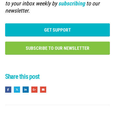
to your inbox weekly by
subscribing
to our
newsletter.
GET SUPPORT
SUBSCRIBE TO OUR NEWSLETTER
Share this post