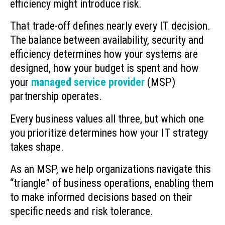
efficiency might introduce risk.
That trade-off defines nearly every IT decision.
The balance between availability, security and
efficiency determines how your systems are
designed, how your budget is spent and how
your
managed service provider
(MSP)
partnership operates.
Every business values all three, but which one
you prioritize determines how your IT strategy
takes shape.
As an MSP, we help organizations navigate this
“triangle” of business operations, enabling them
to make informed decisions based on their
specific needs and risk tolerance.