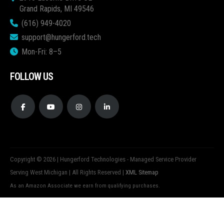
Grand Rapids, MI 49546
(616) 949-4020
support@hungerford.tech
Mon-Fri: 8–5
FOLLOW US
Copyright © 2026 | Hungerford Technologies - Managed Service Provider
Serving West Michigan | All Rights Reserved |
XML Sitemap
As an Amazon Associate we earn from qualifying purchases.