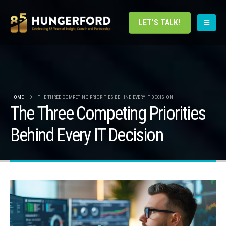
LET'S TALK!
HOME
THE THREE COMPETING PRIORITIES BEHIND EVERY IT DECISION
The Three Competing Priorities
Behind Every IT Decision