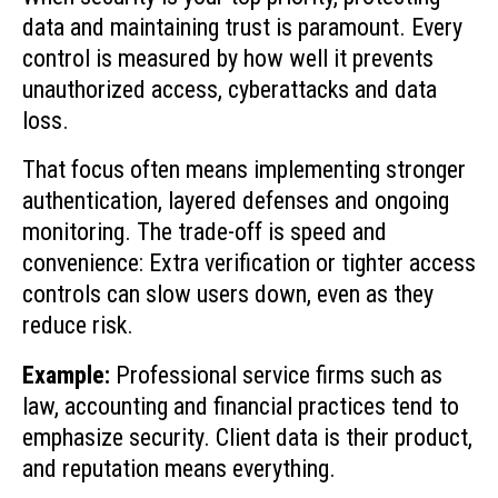
data and maintaining trust is paramount. Every
control is measured by how well it prevents
unauthorized access, cyberattacks and data
loss.
That focus often means implementing stronger
authentication, layered defenses and ongoing
monitoring. The trade-off is speed and
convenience: Extra verification or tighter access
controls can slow users down, even as they
reduce risk.
Example:
Professional service firms such as
law, accounting and financial practices tend to
emphasize security. Client data is their product,
and reputation means everything.