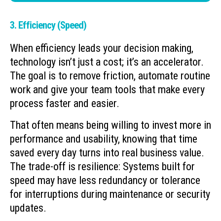
3. Efficiency (Speed)
When efficiency leads your decision making,
technology isn’t just a cost; it’s an accelerator.
The goal is to remove friction, automate routine
work and give your team tools that make every
process faster and easier.
That often means being willing to invest more in
performance and usability, knowing that time
saved every day turns into real business value.
The trade-off is resilience: Systems built for
speed may have less redundancy or tolerance
for interruptions during maintenance or security
updates.