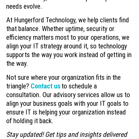
needs evolve.
At Hungerford Technology, we help clients find
that balance. Whether uptime, security or
efficiency matters most to your operations, we
align your IT strategy around it, so technology
supports the way you work instead of getting in
the way.
Not sure where your organization fits in the
triangle?
Contact us
to schedule a
consultation. Our advisory services allow us to
align your business goals with your IT goals to
ensure IT is helping your organization instead
of holding it back.
Stay updated! Get tips and insights delivered