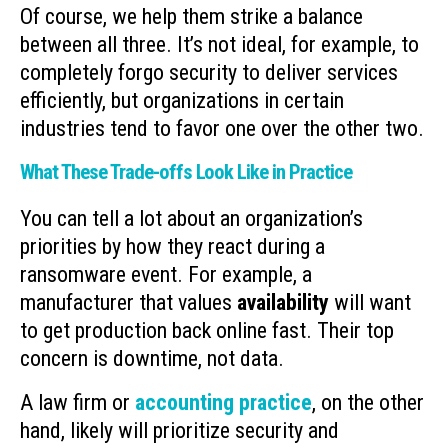
Of course, we help them strike a balance
between all three. It’s not ideal, for example, to
completely forgo security to deliver services
efficiently, but organizations in certain
industries tend to favor one over the other two.
What These Trade-offs Look Like in Practice
You can tell a lot about an organization’s
priorities by how they react during a
ransomware event. For example, a
manufacturer that values
availability
will want
to get production back online fast. Their top
concern is downtime, not data.
A law firm or
accounting practice
, on the other
hand, likely will prioritize security and