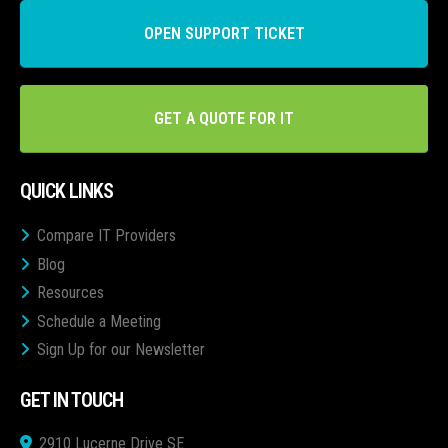
OPEN SUPPORT TICKET
GET A QUOTE FOR IT
QUICK LINKS
Compare IT Providers
Blog
Resources
Schedule a Meeting
Sign Up for our Newsletter
GET IN TOUCH
2910 Lucerne Drive SE