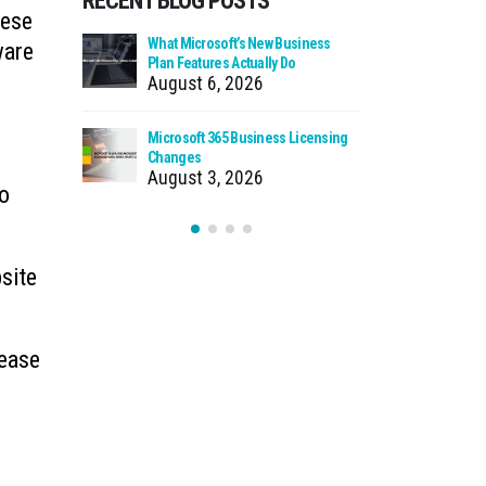
RECENT BLOG POSTS
hese
 Zero Trust?
What Microsoft’s New Business
Cloud Man
ware
Plan Features Actually Do
Faster Pat
August 6, 2026
July 30
 Using Your
Microsoft 365 Business Licensing
When We Ca
as Storage
Changes
Incident
August 3, 2026
July 27
to
bsite
rease