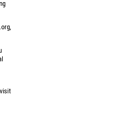
ing
.org,
u
al
visit