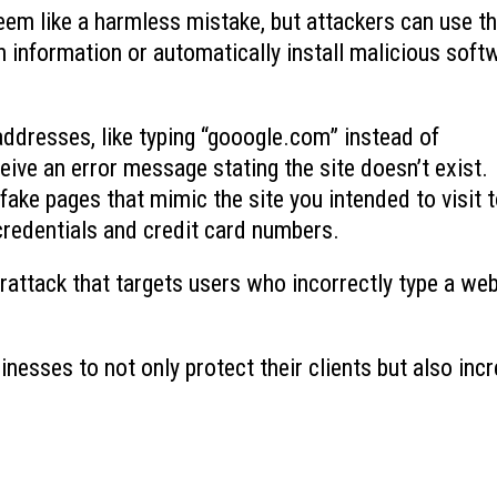
em like a harmless mistake, but attackers can use t
Ransomware’s Shifting Tactics and
What is Device-based
n information or automatically install malicious soft
July 15, 2026
How to Protect Your Organization
July 22, 2026
 addresses, like typing “gooogle.com” instead of
Why You Need to Stop
What to Do When You Get an Email
Deleted Items Folder 
from Yourself
ve an error message stating the site doesn’t exist.
July 13, 2026
July 20, 2026
ake pages that mimic the site you intended to visit 
 credentials and credit card numbers.
berattack that targets users who incorrectly type a we
inesses to not only protect their clients but also inc