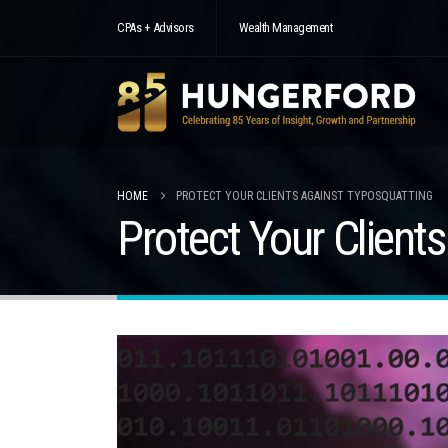
CPAs + Advisors
Wealth Management
HOME
PROTECT YOUR CLIENTS AGAINST TYPOSQUATTING
Protect Your Client