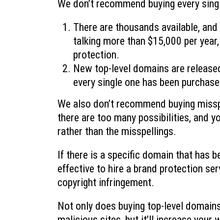
We don’t recommend buying every singl
There are thousands available, and
talking more than $15,000 per year, 
protection.
New top-level domains are released 
every single one has been purchase
We also don’t recommend buying missp
there are too many possibilities, and 
rather than the misspellings.
If there is a specific domain that has b
effective to hire a brand protection s
copyright infringement.
Not only does buying top-level domains 
malicious sites, but it’ll increase your 