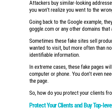
Attackers buy similar-looking address
you won’t realize you went to the wrong
Going back to the Google example, they
goggle.com or any other domains that a
Sometimes these fake sites sell produc
wanted to visit, but more often than no
identifiable information.
In extreme cases, these fake pages wil
computer or phone. You don’t even need 
the page.
So, how do you protect your clients fr
Protect Your Clients and Buy Top-lev