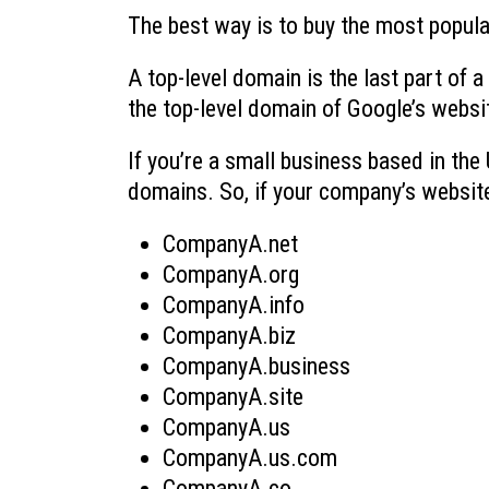
The best way is to buy the most popula
A top-level domain is the last part of
the top-level domain of Google’s websi
If you’re a small business based in th
domains. So, if your company’s websit
CompanyA.net
CompanyA.org
CompanyA.info
CompanyA.biz
CompanyA.business
CompanyA.site
CompanyA.us
CompanyA.us.com
CompanyA.co