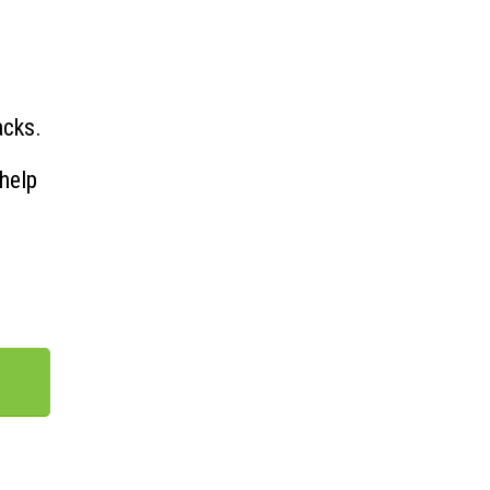
acks.
help