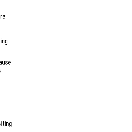
’re
ring
cause
s
iting