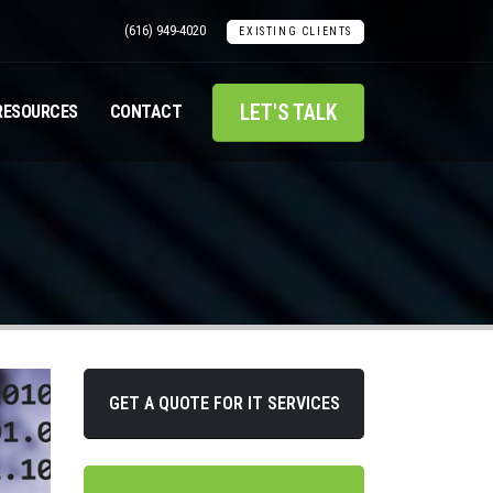
(616) 949-4020
EXISTING CLIENTS
LET'S TALK
RESOURCES
CONTACT
GET A QUOTE FOR IT SERVICES