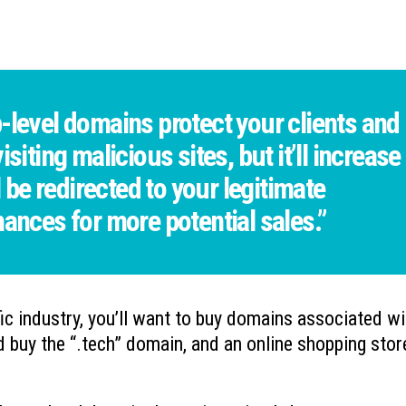
-level domains protect your clients and
siting malicious sites, but it’ll increase
l be redirected to your legitimate
hances for more potential sales.”
fic industry, you’ll want to buy domains associated wi
d buy the “.tech” domain, and an online shopping stor