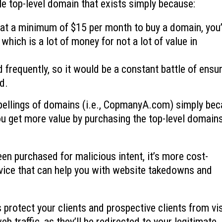
e top-level domain that exists simply because:
 at a minimum of $15 per month to buy a domain, you
which is a lot of money for not a lot of value in
frequently, so it would be a constant battle of ensu
d.
ellings of domains (i.e., CopmanyA.com) simply be
you get more value by purchasing the top-level domain
een purchased for malicious intent, it’s more cost-
ervice that can help you with website takedowns and
protect your clients and prospective clients from vis
web traffic, as they’ll be redirected to your legitimate