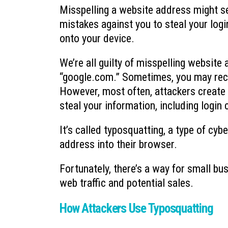
Misspelling a website address might se
mistakes against you to steal your logi
onto your device.
We’re all guilty of misspelling website
“google.com.” Sometimes, you may recei
However, most often, attackers create f
steal your information, including login
It’s called typosquatting, a type of cy
address into their browser.
Fortunately, there’s a way for small bus
web traffic and potential sales.
How Attackers Use Typosquatting