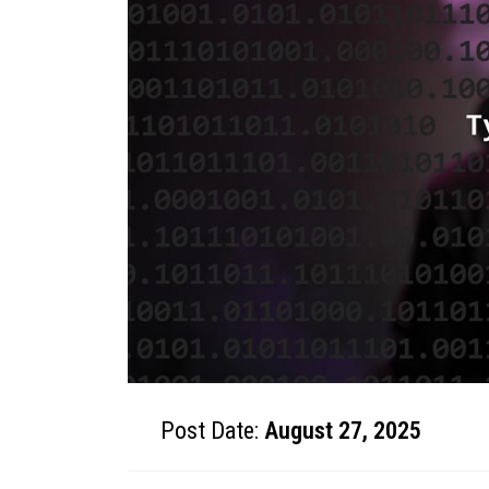
Post Date:
August 27, 2025