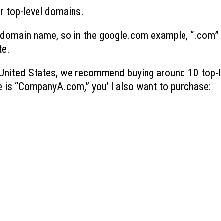
r top-level domains.
 a domain name, so in the google.com example, “.com” 
te.
e United States, we recommend buying around 10 top-l
e is “CompanyA.com,” you’ll also want to purchase: