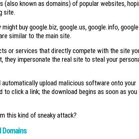
es (also known as domains) of popular websites, hop
 site.
 might buy google.biz, google.us, google.info, google
re similar to the main site.
ts or services that directly compete with the site yo
t, they impersonate the real site to steal your person
l automatically upload malicious software onto your
to click a link; the download begins as soon as you 
om this kind of sneaky attack?
el Domains