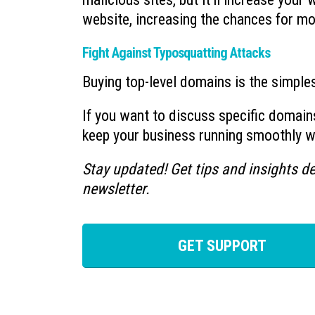
website, increasing the chances for mo
Fight Against Typosquatting Attacks
Buying top-level domains is the simple
If you want to discuss specific domain
keep your business running smoothly whi
Stay updated! Get tips and insights de
newsletter.
GET SUPPORT