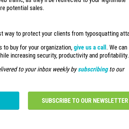
re potential sales.
st way to protect your clients from typosquatting att
s to buy for your organization,
give us a call
. We can 
le increasing security, productivity and profitability.
livered to your inbox weekly by
subscribing
to our
SUBSCRIBE TO OUR NEWSLETTER