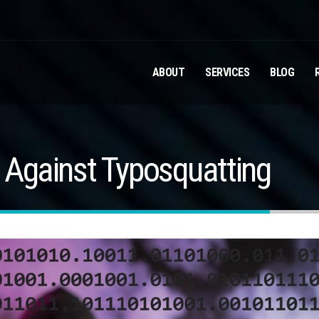
ABOUT
SERVICES
BLOG
s Against Typosquatting