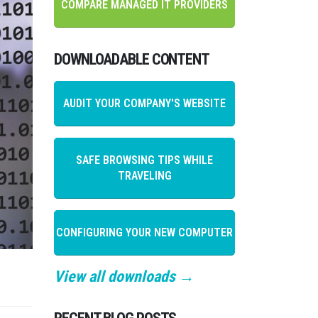
COMPARE MANAGED IT PROVIDERS
DOWNLOADABLE CONTENT
AUDIT YOUR COMPANY'S WEBSITE
SAFE BROWSING TIPS WHILE
TRAVELING
CONFIGURING YOUR NEW COMPUTER
View all downloads →