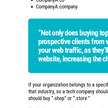
CompanyA.company
“Not only does buying top
prospective clients from vi
your web traffic, as they’l
website, increasing the c
If your organization belongs to a speci
that industry, so a tech company shoul
should buy “.shop” or “.store.”