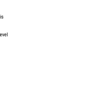
is
evel