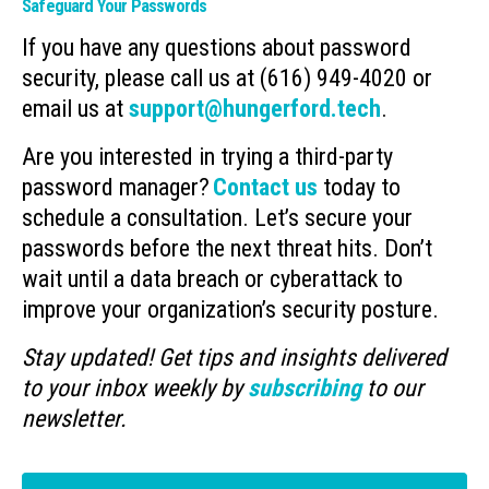
Safeguard Your Passwords
If you have any questions about password
security, please call us at (616) 949-4020 or
email us at
support@hungerford.tech
.
Are you interested in trying a third-party
password manager?
Contact us
today to
schedule a consultation. Let’s secure your
passwords before the next threat hits. Don’t
wait until a data breach or cyberattack to
improve your organization’s security posture.
Stay updated! Get tips and insights delivered
to your inbox weekly by
subscribing
to our
newsletter.