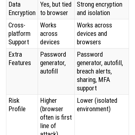
Data
Yes, but tied
Strong encryption
Encryption
to browser
and isolation
Cross-
Works
Works across
platform
across
devices and
Support
devices
browsers
Extra
Password
Password
Features
generator,
generator, autofill,
autofill
breach alerts,
sharing, MFA
support
Risk
Higher
Lower (isolated
Profile
(browser
environment)
often is first
line of
attack)