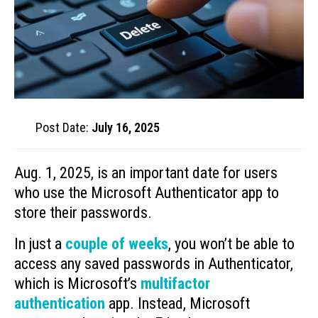
Post Date:
July 16, 2025
Aug. 1, 2025, is an important date for users
who use the Microsoft Authenticator app to
store their passwords.
In just a
couple of weeks
, you won’t be able to
access any saved passwords in Authenticator,
which is Microsoft’s
multifactor
authentication
app. Instead, Microsoft