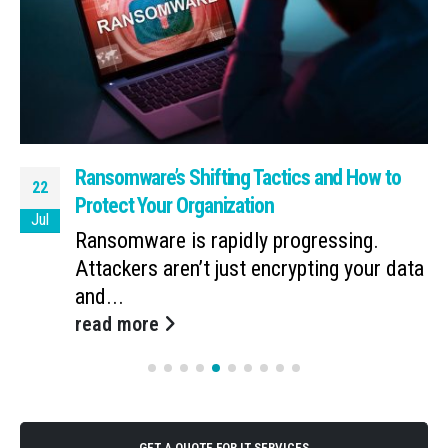
Ransomware’s Shifting Tactics and How to
22
Protect Your Organization
Jul
Ransomware is rapidly progressing.
Attackers aren’t just encrypting your data
and...
read more
GET A QUOTE FOR IT SERVICES