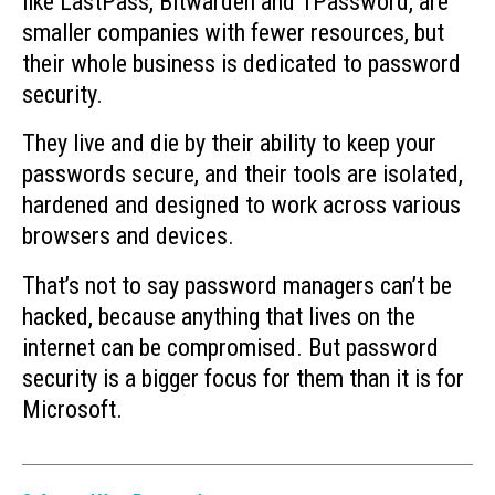
like LastPass, Bitwarden and 1Password, are
smaller companies with fewer resources, but
their whole business is dedicated to password
security.
They live and die by their ability to keep your
passwords secure, and their tools are isolated,
hardened and designed to work across various
browsers and devices.
That’s not to say password managers can’t be
hacked, because anything that lives on the
internet can be compromised. But password
security is a bigger focus for them than it is for
Microsoft.