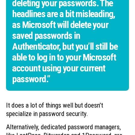
deleting your passwords. The
headlines are a bit misleading,
as Microsoft will delete your
saved passwords in
Authenticator, but you’ll still be
able to log in to your Microsoft
account using your current
password.”
It does a lot of things well but doesn’t
specialize in password security.
Alternatively, dedicated password managers,