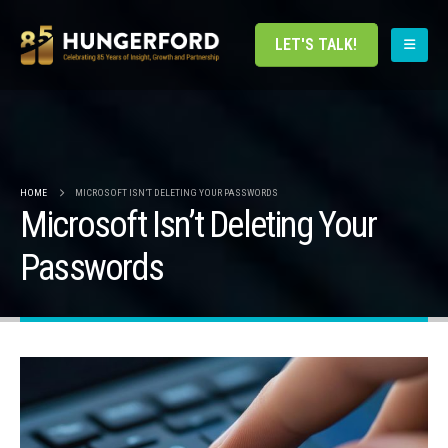
LET'S TALK!
HOME
MICROSOFT ISN’T DELETING YOUR PASSWORDS
Microsoft Isn’t Deleting Your
Passwords