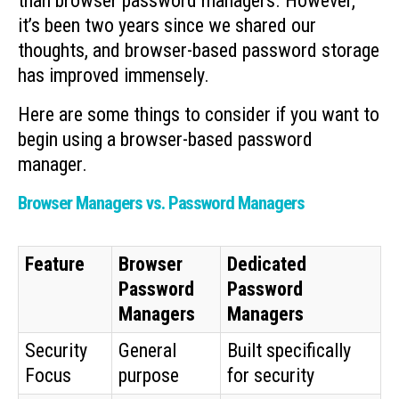
than browser password managers. However,
it’s been two years since we shared our
thoughts, and browser-based password storage
has improved immensely.
Here are some things to consider if you want to
begin using a browser-based password
manager.
Browser Managers vs. Password Managers
Feature
Browser
Dedicated
Password
Password
Managers
Managers
Security
General
Built specifically
Focus
purpose
for security