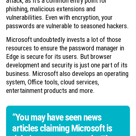
attack, as it’s a common entry point for
phishing, malicious extensions and
vulnerabilities. Even with encryption, your
passwords are vulnerable to seasoned hackers.
Microsoft undoubtedly invests a lot of those
resources to ensure the password manager in
Edge is secure for its users. But browser
development and security is just one part of its
business. Microsoft also develops an operating
system, Office tools, cloud services,
entertainment products and more.
“You may have seen news
articles claiming Microsoft is