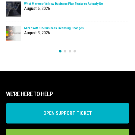
What Microsoft’s New Business Plan Features Actually Do
August 6, 2026
Microsoft 365 Business Licensing Changes
August 3, 2026
WE’RE HERE TO HELP
OPEN SUPPORT TICKET