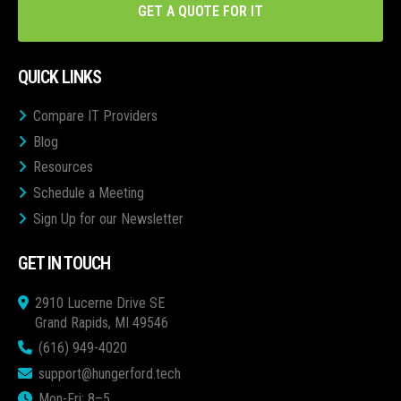
GET A QUOTE FOR IT
QUICK LINKS
Compare IT Providers
Blog
Resources
Schedule a Meeting
Sign Up for our Newsletter
GET IN TOUCH
2910 Lucerne Drive SE
Grand Rapids, MI 49546
(616) 949-4020
support@hungerford.tech
Mon-Fri: 8–5