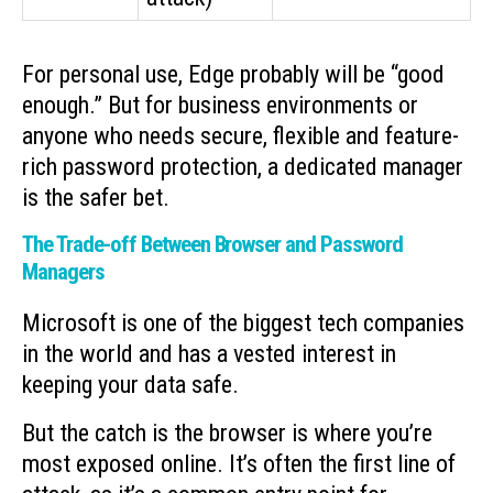
For personal use, Edge probably will be “good
enough.” But for business environments or
anyone who needs secure, flexible and feature-
rich password protection, a dedicated manager
is the safer bet.
The Trade-off Between Browser and Password
Managers
Microsoft is one of the biggest tech companies
in the world and has a vested interest in
keeping your data safe.
But the catch is the browser is where you’re
most exposed online. It’s often the first line of