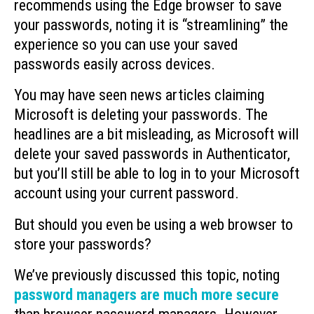
recommends using the Edge browser to save
your passwords, noting it is “streamlining” the
experience so you can use your saved
passwords easily across devices.
You may have seen news articles claiming
Microsoft is deleting your passwords. The
headlines are a bit misleading, as Microsoft will
delete your saved passwords in Authenticator,
but you’ll still be able to log in to your Microsoft
account using your current password.
But should you even be using a web browser to
store your passwords?
We’ve previously discussed this topic, noting
password managers are much more secure