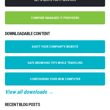
COMPARE MANAGED IT PROVIDERS
DOWNLOADABLE CONTENT
AUDIT YOUR COMPANY'S WEBSITE
SAFE BROWSING TIPS WHILE TRAVELING
CONFIGURING YOUR NEW COMPUTER
View all downloads →
RECENT BLOG POSTS