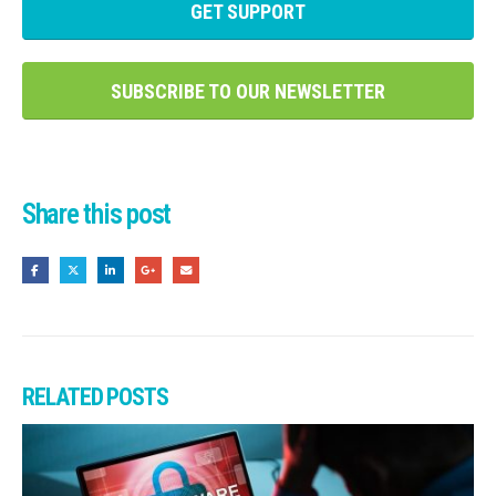
GET SUPPORT
SUBSCRIBE TO OUR NEWSLETTER
Share this post
RELATED
POSTS