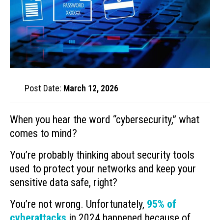
Post Date:
March 12, 2026
When you hear the word “cybersecurity,” what
comes to mind?
You’re probably thinking about security tools
used to protect your networks and keep your
sensitive data safe, right?
You’re not wrong. Unfortunately,
95% of
cyberattacks
in 2024 happened because of