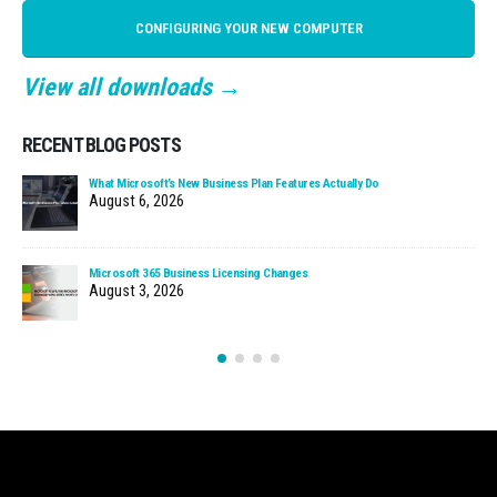
CONFIGURING YOUR NEW COMPUTER
View all downloads →
RECENT BLOG POSTS
What Microsoft’s New Business Plan Features Actually Do
August 6, 2026
Microsoft 365 Business Licensing Changes
August 3, 2026