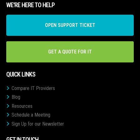
WE’RE HERE TO HELP
OPEN SUPPORT TICKET
GET A QUOTE FOR IT
QUICK LINKS
Compare IT Providers
Blog
Resources
Schedule a Meeting
Sign Up for our Newsletter
GET IN TOUCH