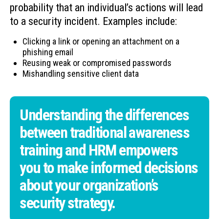
probability that an individual’s actions will lead
to a security incident. Examples include:
Clicking a link or opening an attachment on a
phishing email
Reusing weak or compromised passwords
Mishandling sensitive client data
Understanding the differences
between traditional awareness
training and HRM empowers
you to make informed decisions
about your organization’s
security strategy.