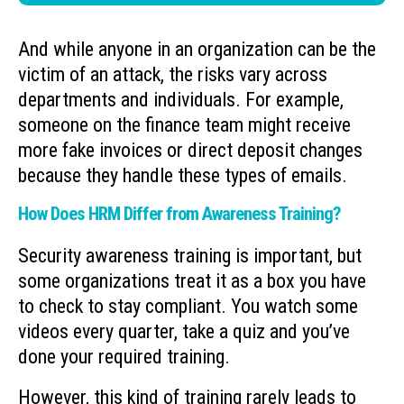
And while anyone in an organization can be the
victim of an attack, the risks vary across
departments and individuals. For example,
someone on the finance team might receive
more fake invoices or direct deposit changes
because they handle these types of emails.
How Does HRM Differ from Awareness Training?
Security awareness training is important, but
some organizations treat it as a box you have
to check to stay compliant. You watch some
videos every quarter, take a quiz and you’ve
done your required training.
However, this kind of training rarely leads to