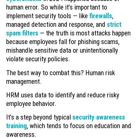
human error. So while it’s important to
implement security tools — like
firewalls
,
managed detection and response, and
strict
spam filters
— the truth is most attacks happen
because employees fall for phishing scams,
mishandle sensitive data or unintentionally
violate security policies.
The best way to combat this? Human risk
management.
HRM uses data to identify and reduce risky
employee behavior.
It’s a step beyond typical
security awareness
training
, which tends to focus on education and
awareness.