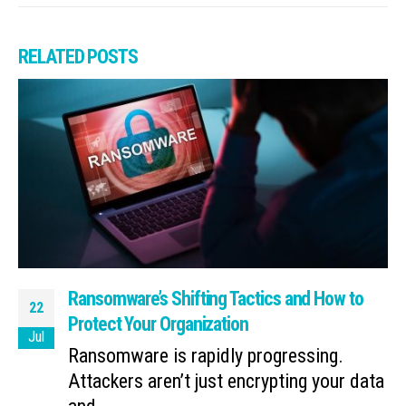
RELATED
POSTS
Ransomware’s Shifting Tactics and How to
22
Protect Your Organization
Jul
Ransomware is rapidly progressing.
Attackers aren’t just encrypting your data