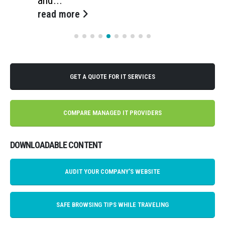
and...
read more
GET A QUOTE FOR IT SERVICES
COMPARE MANAGED IT PROVIDERS
DOWNLOADABLE CONTENT
AUDIT YOUR COMPANY'S WEBSITE
SAFE BROWSING TIPS WHILE TRAVELING