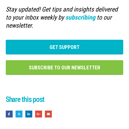
Stay updated! Get tips and insights delivered
to your inbox weekly by
subscribing
to our
newsletter.
GET SUPPORT
SUBSCRIBE TO OUR NEWSLETTER
Share this post