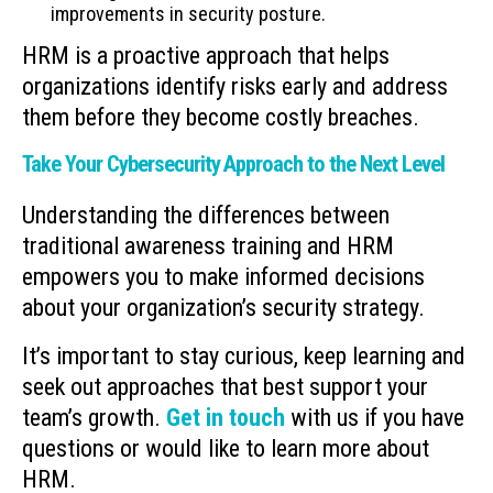
improvements in security posture.
HRM is a proactive approach that helps
organizations identify risks early and address
them before they become costly breaches.
Take Your Cybersecurity Approach to the Next Level
Understanding the differences between
traditional awareness training and HRM
empowers you to make informed decisions
about your organization’s security strategy.
It’s important to stay curious, keep learning and
seek out approaches that best support your
team’s growth.
Get in touch
with us if you have
questions or would like to learn more about
HRM.