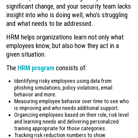
significant change, and your security team lacks
insight into who is doing well, who’s struggling
and what needs to be addressed.
HRM helps organizations learn not only what
employees know, but also how they act in a
given situation.
The
HRM program
consists of:
Identifying risky employees using data from
phishing simulations, policy violations, email
behavior and more.
Measuring employee behavior over time to see who
is improving and who needs additional support.
Organizing employees based on their role, risk level
and learning needs and delivering personalized
training appropriate for those categories.
Tracking risk reduction numbers to show