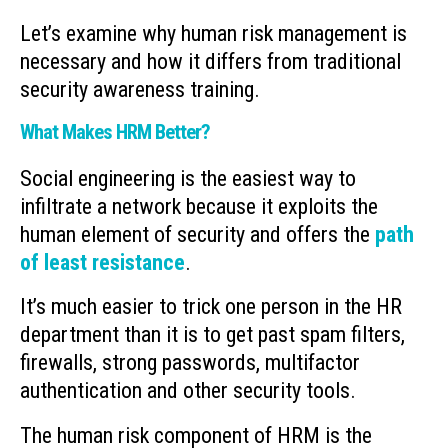
Let’s examine why human risk management is
necessary and how it differs from traditional
security awareness training.
What Makes HRM Better?
Social engineering is the easiest way to
infiltrate a network because it exploits the
human element of security and offers the
path
of least resistance
.
It’s much easier to trick one person in the HR
department than it is to get past spam filters,
firewalls, strong passwords, multifactor
authentication and other security tools.
The human risk component of HRM is the