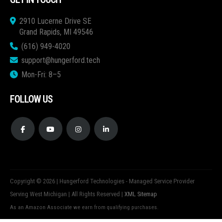
2910 Lucerne Drive SE
Grand Rapids, MI 49546
(616) 949-4020
support@hungerford.tech
Mon-Fri: 8–5
FOLLOW US
Copyright © 2026 | Hungerford Technologies - Managed Service Provider
Serving West Michigan | All Rights Reserved |
XML Sitemap
As an Amazon Associate we earn from qualifying purchases.