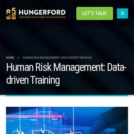
LET'S TALK!
HOME
HUMAN RISK MANAGEMENT: DATA-DRIVEN TRAINING
Human Risk Management: Data-
driven Training