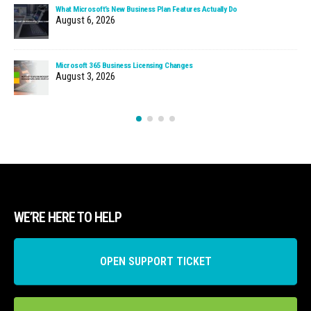
What Microsoft’s New Business Plan Features Actually Do
August 6, 2026
Microsoft 365 Business Licensing Changes
August 3, 2026
WE’RE HERE TO HELP
OPEN SUPPORT TICKET