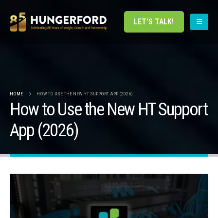
LET'S TALK!
HOME
HOW TO USE THE NEW HT SUPPORT APP (2026)
How to Use the New HT Support
App (2026)