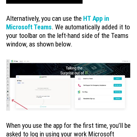
Alternatively, you can use the
HT App in
Microsoft Teams
. We automatically added it to
your toolbar on the left-hand side of the Teams
window, as shown below.
When you use the app for the first time, you’ll be
asked to log in using your work Microsoft