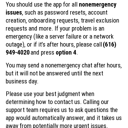
You should use the app for all
nonemergency
issues
, such as password resets, account
creation, onboarding requests, travel exclusion
requests and more. If your problem is an
emergency (like a server failure or a network
outage), or if it’s after hours, please call
(616)
949-4020
and press
option 4
.
You may send a nonemergency chat after hours,
but it will not be answered until the next
business day.
Please use your best judgment when
determining how to contact us. Calling our
support team requires us to ask questions the
app would automatically answer, and it takes us
away from potentially more urgent issues.