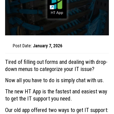
Post Date:
January 7, 2026
Tired of filling out forms and dealing with drop-
down menus to categorize your IT issue?
Now all you have to do is simply chat with us.
The new HT App is the fastest and easiest way
to get the IT support you need.
Our old app offered two ways to get IT support: