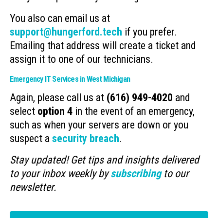
You also can email us at
support@hungerford.tech
if you prefer.
Emailing that address will create a ticket and
assign it to one of our technicians.
Emergency IT Services in West Michigan
Again, please call us at
(616) 949-4020
and
select
option 4
in the event of an emergency,
such as when your servers are down or you
suspect a
security breach
.
Stay updated! Get tips and insights delivered
to your inbox weekly by
subscribing
to our
newsletter.