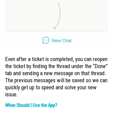
Even after a ticket is completed, you can reopen
the ticket by finding the thread under the “Done”
tab and sending a new message on that thread.
The previous messages will be saved so we can
quickly get up to speed and solve your new
issue.
When Should I Use the App?