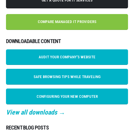
GET A QUOTE FOR IT SERVICES
COMPARE MANAGED IT PROVIDERS
DOWNLOADABLE CONTENT
AUDIT YOUR COMPANY'S WEBSITE
SAFE BROWSING TIPS WHILE TRAVELING
CONFIGURING YOUR NEW COMPUTER
View all downloads →
RECENT BLOG POSTS