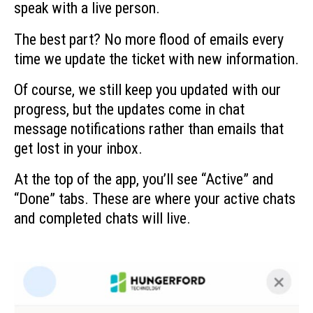
speak with a live person.
The best part? No more flood of emails every
time we update the ticket with new information.
Of course, we still keep you updated with our
progress, but the updates come in chat
message notifications rather than emails that
get lost in your inbox.
At the top of the app, you’ll see “Active” and
“Done” tabs. These are where your active chats
and completed chats will live.