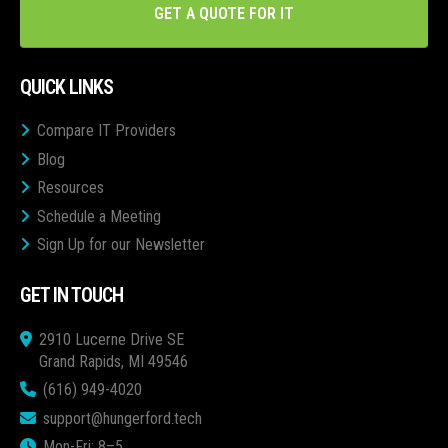
GET A QUOTE FOR IT
QUICK LINKS
Compare IT Providers
Blog
Resources
Schedule a Meeting
Sign Up for our Newsletter
GET IN TOUCH
2910 Lucerne Drive SE
Grand Rapids, MI 49546
(616) 949-4020
support@hungerford.tech
Mon-Fri: 8–5