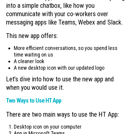
into a simple chatbox, like how you
communicate with your co-workers over
messaging apps like Teams, Webex and Slack.
This new app offers:
More efficient conversations, so you spend less
time waiting on us
A cleaner look
A new desktop icon with our updated logo
Let’s dive into how to use the new app and
when you would use it.
Two Ways to Use HT App
There are two main ways to use the HT App:
Desktop icon on your computer
App in Microsoft Teams