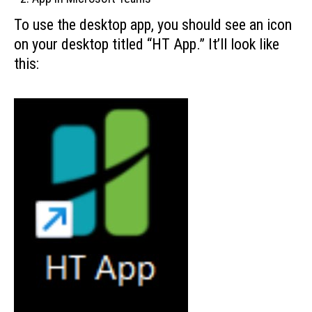
To use the desktop app, you should see an icon
on your desktop titled “HT App.” It’ll look like
this: