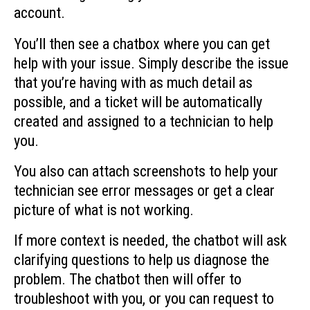
account.
You’ll then see a chatbox where you can get
help with your issue. Simply describe the issue
that you’re having with as much detail as
possible, and a ticket will be automatically
created and assigned to a technician to help
you.
You also can attach screenshots to help your
technician see error messages or get a clear
picture of what is not working.
If more context is needed, the chatbot will ask
clarifying questions to help us diagnose the
problem. The chatbot then will offer to
troubleshoot with you, or you can request to