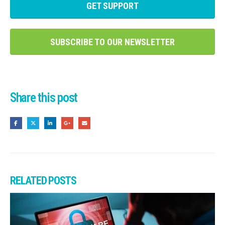
GET SUPPORT
SUBSCRIBE TO OUR NEWSLETTER
Share this post
RELATED
POSTS