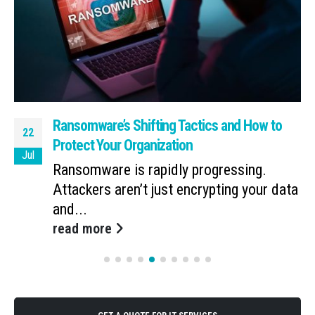
Ransomware’s Shifting Tactics and How to
22
Protect Your Organization
Jul
Ransomware is rapidly progressing.
Attackers aren’t just encrypting your data
and...
read more