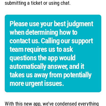
submitting a ticket or using chat.
Please use your best judgment
when determining how to
contact us. Calling our support
team requires us to ask
questions the app would
automatically answer, and it
takes us away from potentially
more urgent issues.
With this new app, we’ve condensed everything