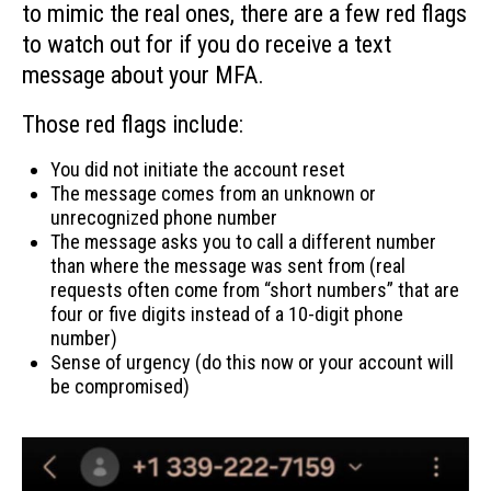
to mimic the real ones, there are a few red flags
to watch out for if you do receive a text
message about your MFA.
Those red flags include:
You did not initiate the account reset
The message comes from an unknown or
unrecognized phone number
The message asks you to call a different number
than where the message was sent from (real
requests often come from “short numbers” that are
four or five digits instead of a 10-digit phone
number)
Sense of urgency (do this now or your account will
be compromised)