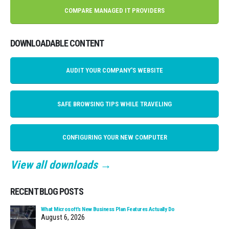
COMPARE MANAGED IT PROVIDERS
DOWNLOADABLE CONTENT
AUDIT YOUR COMPANY'S WEBSITE
SAFE BROWSING TIPS WHILE TRAVELING
CONFIGURING YOUR NEW COMPUTER
View all downloads →
RECENT BLOG POSTS
What Microsoft’s New Business Plan Features Actually Do
August 6, 2026