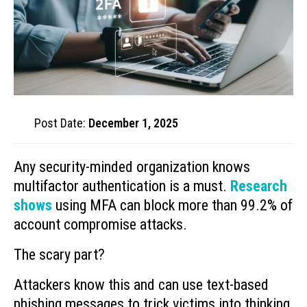
Post Date:
December 1, 2025
Any security-minded organization knows
multifactor authentication is a must.
Research
shows
using MFA can block more than 99.2% of
account compromise attacks.
The scary part?
Attackers know this and can use text-based
phishing messages to trick victims into thinking