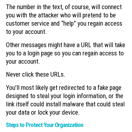
The number in the text, of course, will connect
you with the attacker who will pretend to be
customer service and “help” you regain access
to your account.
Other messages might have a URL that will take
you to a login page so you can regain access to
your account.
Never click these URLs.
You’ll most likely get redirected to a fake page
designed to steal your login information, or the
link itself could install malware that could steal
your data or lock your device.
Steps to Protect Your Organization