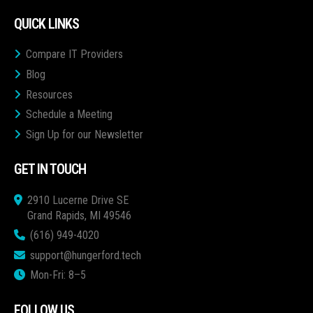
QUICK LINKS
Compare IT Providers
Blog
Resources
Schedule a Meeting
Sign Up for our Newsletter
GET IN TOUCH
2910 Lucerne Drive SE
Grand Rapids, MI 49546
(616) 949-4020
support@hungerford.tech
Mon-Fri: 8–5
FOLLOW US