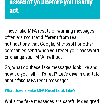
asked of you before you hastily
act.
These fake MFA resets or warning messages
often are not that different from real
notifications that Google, Microsoft or other
companies send when you reset your password
or change your MFA method.
So, what do these fake messages look like and
how do you tell if it’s real? Let’s dive in and talk
about fake MFA reset messages.
What Does a Fake MFA Reset Look Like?
While the fake messages are carefully designed