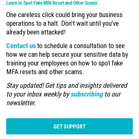
Learn to Spot Fake MFA Reset and Other Scams
One careless click could bring your business
operations to a halt. Don’t wait until you’ve
already been attacked!
Contact us
to schedule a consultation to see
how we can help secure your sensitive data by
training your employees on how to spot fake
MFA resets and other scams.
Stay updated! Get tips and insights delivered
to your inbox weekly by
subscribing
to our
newsletter.
GET SUPPORT