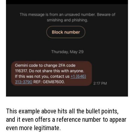
This example above hits all the bullet points,
and it even offers a reference number to appear
even more legitimate.