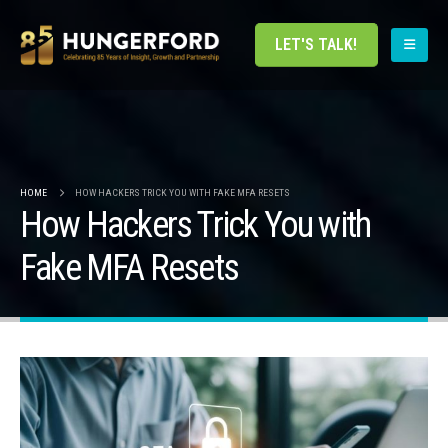
LET'S TALK!
HOME
HOW HACKERS TRICK YOU WITH FAKE MFA RESETS
How Hackers Trick You with
Fake MFA Resets