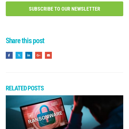
SUBSCRIBE TO OUR NEWSLETTER
Share this post
RELATED
POSTS