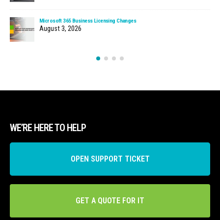
Microsoft 365 Business Licensing Changes
August 3, 2026
WE’RE HERE TO HELP
OPEN SUPPORT TICKET
GET A QUOTE FOR IT