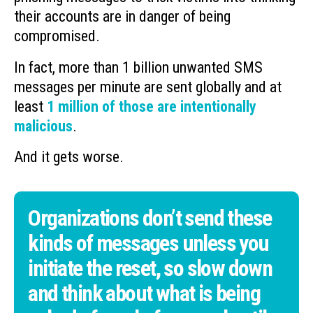
their accounts are in danger of being
compromised.
In fact, more than 1 billion unwanted SMS
messages per minute are sent globally and at
least
1 million of those are intentionally
malicious
.
And it gets worse.
Organizations don’t send these
kinds of messages unless you
initiate the reset, so slow down
and think about what is being