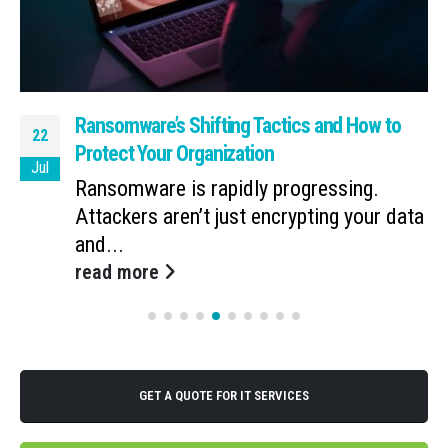
Ransomware’s Shifting Tactics and How to
22
Protect Your Organization
Jul
Ransomware is rapidly progressing.
Attackers aren’t just encrypting your data
and...
read more
GET A QUOTE FOR IT SERVICES