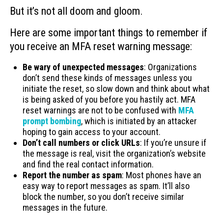
But it’s not all doom and gloom.
Here are some important things to remember if
you receive an MFA reset warning message:
Be wary of unexpected messages
: Organizations
don’t send these kinds of messages unless you
initiate the reset, so slow down and think about what
is being asked of you before you hastily act. MFA
reset warnings are not to be confused with
MFA
prompt bombing
, which is initiated by an attacker
hoping to gain access to your account.
Don’t call numbers or click URLs
: If you’re unsure if
the message is real, visit the organization’s website
and find the real contact information.
Report the number as spam
: Most phones have an
easy way to report messages as spam. It’ll also
block the number, so you don’t receive similar
messages in the future.