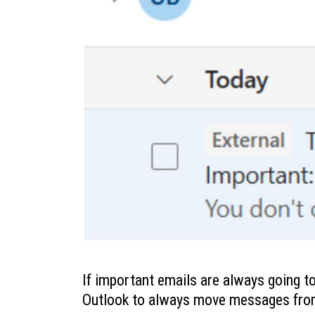
If important emails are always going to
Outlook to always move messages from