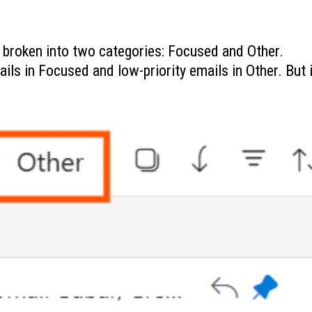
s broken into two categories: Focused and Other.
ails in Focused and low-priority emails in Other. But i