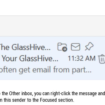
 the Other inbox, you can right-click the message and 
 this sender to the Focused section.