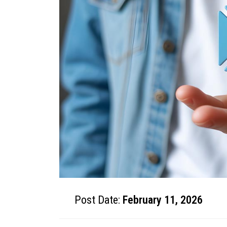
Post Date:
February 11, 2026