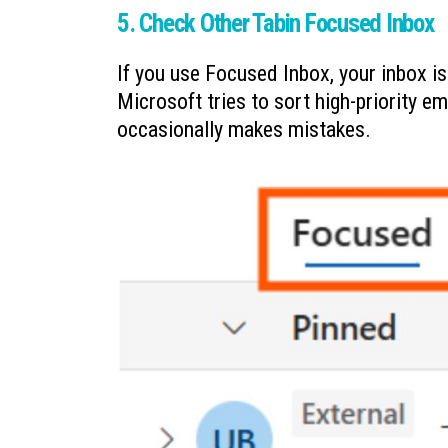
5. Check Other Tabin Focused Inbox
If you use Focused Inbox, your inbox i
Microsoft tries to sort high-priority em
occasionally makes mistakes.