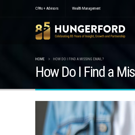
CPAs + Advisors
Wealth Management
HOME
HOW DO I FIND A MISSING EMAIL?
How Do I Find a Mis