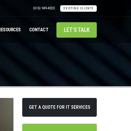
(616) 949-4020
EXISTING CLIENTS
LET'S TALK
RESOURCES
CONTACT
GET A QUOTE FOR IT SERVICES