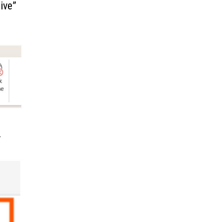
ive”
.