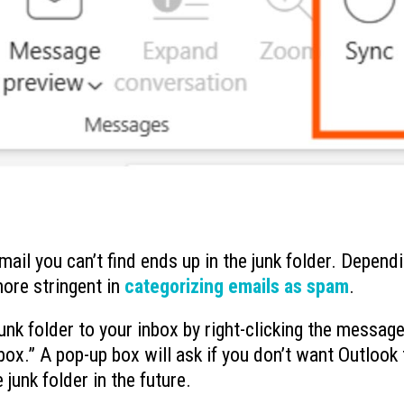
mail you can’t find ends up in the junk folder. Depend
more stringent in
categorizing emails as spam
.
k folder to your inbox by right-clicking the message
ox.” A pop-up box will ask if you don’t want Outlook 
unk folder in the future.