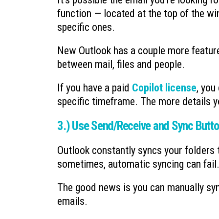
function — located at the top of the win
specific ones.
New Outlook has a couple more features
between mail, files and people.
If you have a paid
Copilot license
, you
specific timeframe. The more details y
3.) Use Send/Receive and Sync Butt
Outlook constantly syncs your folders 
sometimes, automatic syncing can fail
The good news is you can manually sync
emails.