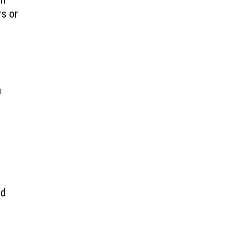
rs or
s
a
.
ed