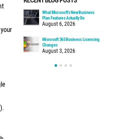
RECENT BLOG POSTS
nt
 Zero Trust?
What Microsoft’s New Business
Cloud Man
Plan Features Actually Do
Faster Pat
August 6, 2026
July 30
 your
 Using Your
Microsoft 365 Business Licensing
When We Ca
as Storage
Changes
Incident
August 3, 2026
July 27
le
).
ch