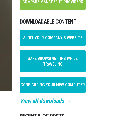
COMPARE MANAGED IT PROVIDERS
DOWNLOADABLE CONTENT
AUDIT YOUR COMPANY'S WEBSITE
SAFE BROWSING TIPS WHILE
TRAVELING
CONFIGURING YOUR NEW COMPUTER
View all downloads →