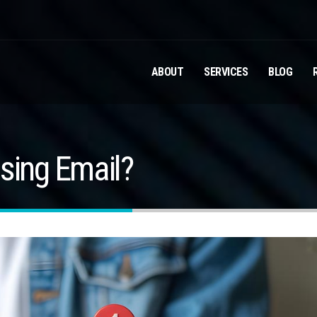
ABOUT
SERVICES
BLOG
sing Email?