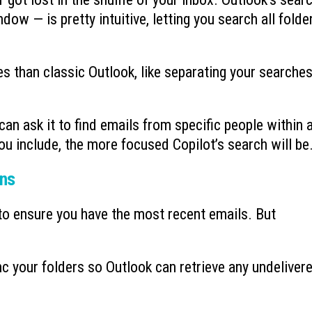
dow — is pretty intuitive, letting you search all folde
 than classic Outlook, like separating your searche
 can ask it to find emails from specific people within 
ou include, the more focused Copilot’s search will be
ons
to ensure you have the most recent emails. But
.
 your folders so Outlook can retrieve any undeliver