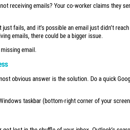
n not receiving emails? Your co-worker claims they se
Ransomware’s Shifting Tactics and
What is Device-based
July 15, 2026
How to Protect Your Organization
July 22, 2026
just fails, and it’s possible an email just didn’t reach
iving emails, there could be a bigger issue.
Why You Need to Stop
What to Do When You Get an Email
Deleted Items Folder 
from Yourself
July 13, 2026
July 20, 2026
 missing email.
ess
most obvious answer is the solution. Do a quick Goog
e Windows taskbar (bottom-right corner of your screen
r got lost in the shuffle of your inbox. Outlook’s sear