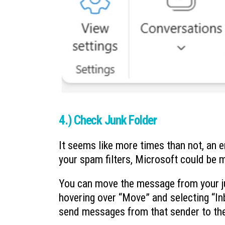
4.) Check Junk Folder
It seems like more times than not, an e
your spam filters, Microsoft could be 
You can move the message from your jun
hovering over “Move” and selecting “Inb
send messages from that sender to the j