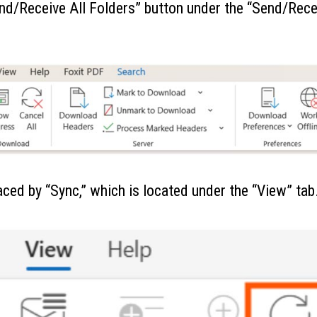
Send/Receive All Folders” button under the “Send/Rece
aced by “Sync,” which is located under the “View” tab