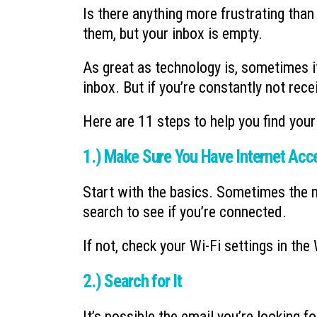
Is there anything more frustrating tha
them, but your inbox is empty.
As great as technology is, sometimes it 
inbox. But if you’re constantly not rece
Here are 11 steps to help you find your
1.) Make Sure You Have Internet Acc
Start with the basics. Sometimes the 
search to see if you’re connected.
If not, check your Wi-Fi settings in th
2.) Search for It
It’s possible the email you’re looking fo