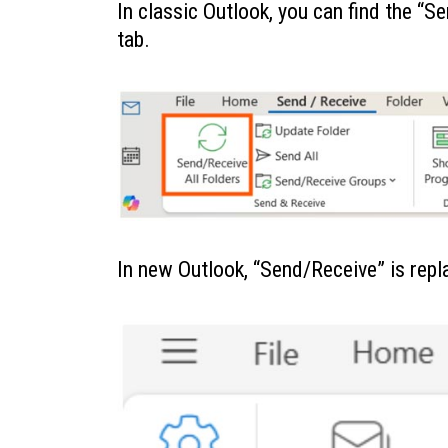
In classic Outlook, you can find the “
tab.
In new Outlook, “Send/Receive” is repl