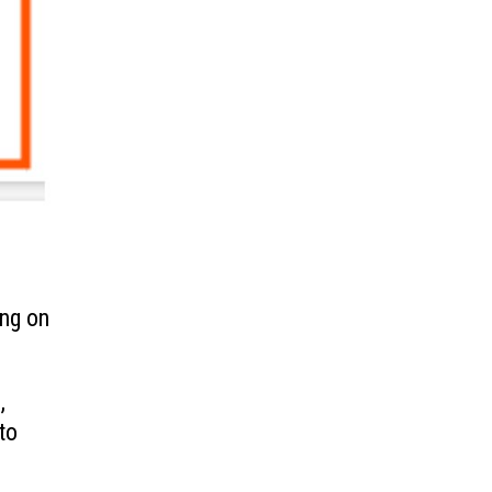
ing on
,
to