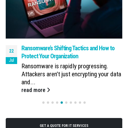
Ransomware’s Shifting Tactics and How to
22
Protect Your Organization
Jul
Ransomware is rapidly progressing.
Attackers aren’t just encrypting your data
and...
read more
GET A QUOTE FOR IT SERVICES