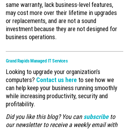
same warranty, lack business-level features,
may cost more over their lifetime in upgrades
or replacements, and are not a sound
investment because they are not designed for
business operations.
Grand Rapids Managed IT Services
Looking to upgrade your organization’s
computers?
Contact us here
to see how we
can help keep your business running smoothly
while increasing productivity, security and
profitability.
Did you like this blog? You can
subscribe
to
our newsletter to receive a weekly email with