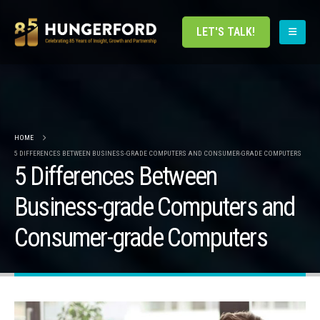
LET'S TALK!
HOME
5 DIFFERENCES BETWEEN BUSINESS-GRADE COMPUTERS AND CONSUMER-GRADE COMPUTERS
5 Differences Between
Business-grade Computers and
Consumer-grade Computers