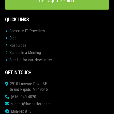
GET A QUOTE FOR IT
QUICK LINKS
Compare IT Providers
Blog
Resources
Schedule a Meeting
Sign Up for our Newsletter
GET IN TOUCH
2910 Lucerne Drive SE
Grand Rapids, MI 49546
(616) 949-4020
support@hungerford.tech
Mon-Fri: 8–5