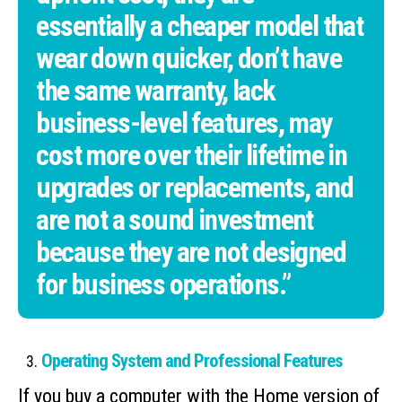
essentially a cheaper model that
wear down quicker, don’t have
the same warranty, lack
business-level features, may
cost more over their lifetime in
upgrades or replacements, and
are not a sound investment
because they are not designed
for business operations.”
Operating System and Professional Features
If you buy a computer with the Home version of