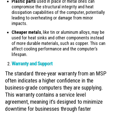
Plastic parts
used in place of metal ones can
compromise the structural integrity and heat
dissipation capabilities of the computer, potentially
leading to overheating or damage from minor
impacts.
Cheaper metals
, like tin or aluminum alloys, may be
used for heat sinks and other components instead
of more durable materials, such as copper. This can
affect cooling performance and the computer’s
lifespan.
Warranty and Support
The standard three-year warranty from an MSP
often indicates a higher confidence in the
business-grade computers they are supplying.
This warranty contains a service level
agreement, meaning it’s designed to minimize
downtime for businesses through faster