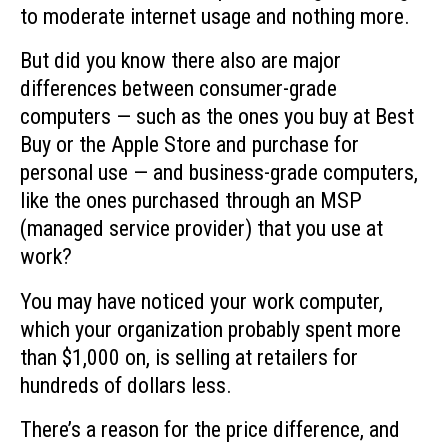
to moderate internet usage and nothing more.
But did you know there also are major
differences between consumer-grade
computers — such as the ones you buy at Best
Buy or the Apple Store and purchase for
personal use — and business-grade computers,
like the ones purchased through an MSP
(managed service provider) that you use at
work?
You may have noticed your work computer,
which your organization probably spent more
than $1,000 on, is selling at retailers for
hundreds of dollars less.
There’s a reason for the price difference, and