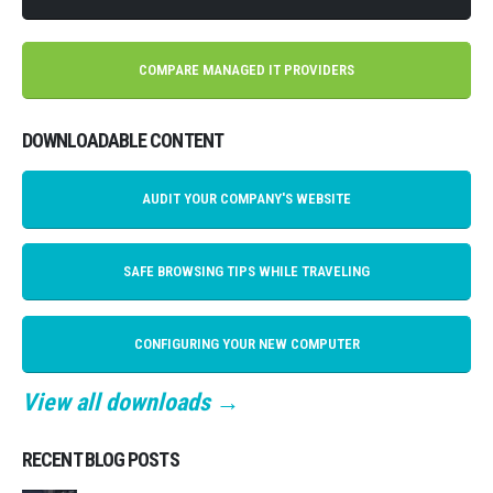
COMPARE MANAGED IT PROVIDERS
DOWNLOADABLE CONTENT
AUDIT YOUR COMPANY'S WEBSITE
SAFE BROWSING TIPS WHILE TRAVELING
CONFIGURING YOUR NEW COMPUTER
View all downloads →
RECENT BLOG POSTS