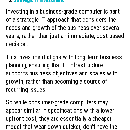
Strategic IT Investment
Investing in a business-grade computer is part
of a strategic IT approach that considers the
needs and growth of the business over several
years, rather than just an immediate, cost-based
decision.
This investment aligns with long-term business
planning, ensuring that IT infrastructure
supports business objectives and scales with
growth, rather than becoming a source of
recurring issues.
So while consumer-grade computers may
appear similar in specifications with a lower
upfront cost, they are essentially a cheaper
model that wear down quicker, don’t have the