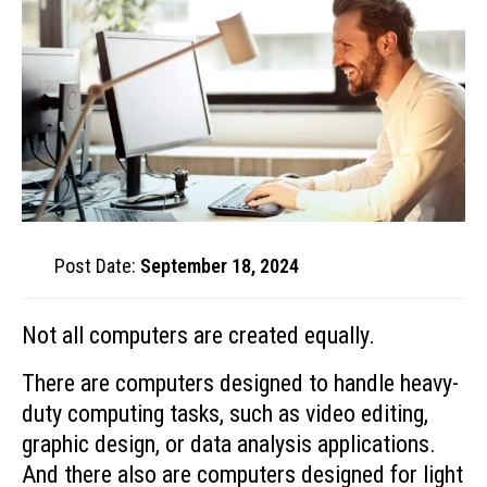
Post Date:
September 18, 2024
Not all computers are created equally.
There are computers designed to handle heavy-
duty computing tasks, such as video editing,
graphic design, or data analysis applications.
And there also are computers designed for light