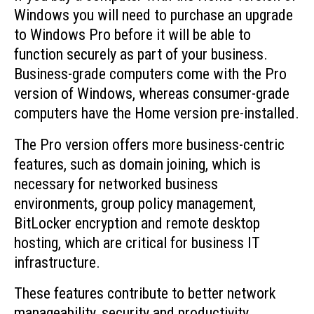
Windows you will need to purchase an upgrade
to Windows Pro before it will be able to
function securely as part of your business.
Business-grade computers come with the Pro
version of Windows, whereas consumer-grade
computers have the Home version pre-installed.
The Pro version offers more business-centric
features, such as domain joining, which is
necessary for networked business
environments, group policy management,
BitLocker encryption and remote desktop
hosting, which are critical for business IT
infrastructure.
These features contribute to better network
manageability, security and productivity.