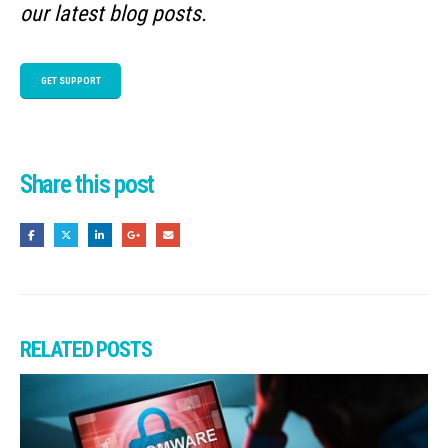
our latest blog posts.
GET SUPPORT
Share this post
RELATED
POSTS