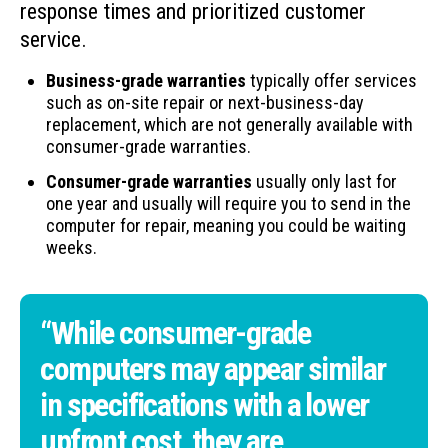
response times and prioritized customer
service.
Business-grade warranties
typically offer services
such as on-site repair or next-business-day
replacement, which are not generally available with
consumer-grade warranties.
Consumer-grade warranties
usually only last for
one year and usually will require you to send in the
computer for repair, meaning you could be waiting
weeks.
“While consumer-grade
computers may appear similar
in specifications with a lower
upfront cost, they are