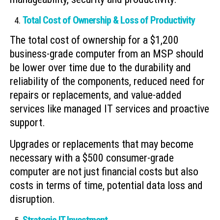
Total Cost of Ownership & Loss of Productivity
The total cost of ownership for a $1,200
business-grade computer from an MSP should
be lower over time due to the durability and
reliability of the components, reduced need for
repairs or replacements, and value-added
services like managed IT services and proactive
support.
Upgrades or replacements that may become
necessary with a $500 consumer-grade
computer are not just financial costs but also
costs in terms of time, potential data loss and
disruption.