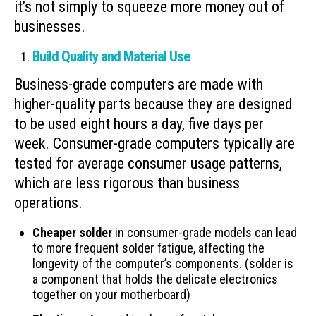
it’s not simply to squeeze more money out of
businesses.
Build Quality and Material Use
Business-grade computers are made with
higher-quality parts because they are designed
to be used eight hours a day, five days per
week. Consumer-grade computers typically are
tested for average consumer usage patterns,
which are less rigorous than business
operations.
Cheaper solder
in consumer-grade models can lead
to more frequent solder fatigue, affecting the
longevity of the computer’s components. (solder is
a component that holds the delicate electronics
together on your motherboard)