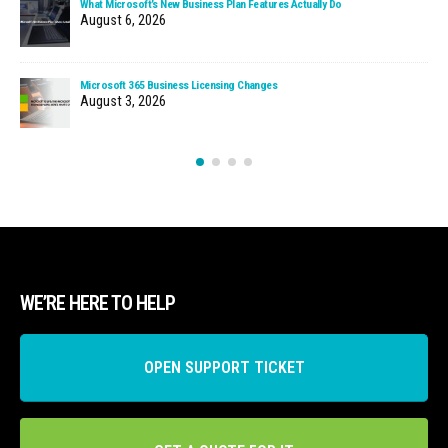
What Microsoft’s New Business Plan Features Actually Do
August 6, 2026
Microsoft 365 Business Licensing Changes
August 3, 2026
WE’RE HERE TO HELP
OPEN SUPPORT TICKET