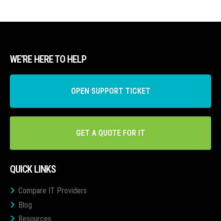
WE’RE HERE TO HELP
OPEN SUPPORT TICKET
GET A QUOTE FOR IT
QUICK LINKS
Compare IT Providers
Blog
Resources