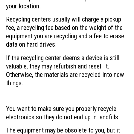
your location.
Recycling centers usually will charge a pickup
fee, a recycling fee based on the weight of the
equipment you are recycling and a fee to erase
data on hard drives.
If the recycling center deems a device is still
valuable, they may refurbish and resell it.
Otherwise, the materials are recycled into new
things.
You want to make sure you properly recycle
electronics so they do not end up in landfills.
The equipment may be obsolete to you, but it