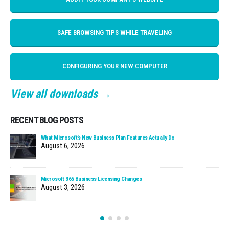
SAFE BROWSING TIPS WHILE TRAVELING
CONFIGURING YOUR NEW COMPUTER
View all downloads →
RECENT BLOG POSTS
What Microsoft’s New Business Plan Features Actually Do
August 6, 2026
Microsoft 365 Business Licensing Changes
August 3, 2026