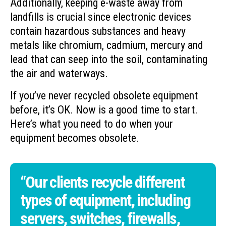
Additionally, keeping e-waste away from
landfills is crucial since electronic devices
contain hazardous substances and heavy
metals like chromium, cadmium, mercury and
lead that can seep into the soil, contaminating
the air and waterways.
If you’ve never recycled obsolete equipment
before, it’s OK. Now is a good time to start.
Here’s what you need to do when your
equipment becomes obsolete.
“Our clients recycle different
types of equipment, including
servers, switches, firewalls,