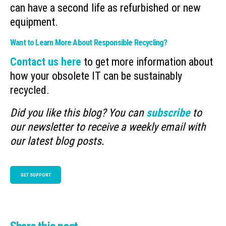
can have a second life as refurbished or new
equipment.
Want to Learn More About Responsible Recycling?
Contact us here
to get more information about
how your obsolete IT can be sustainably
recycled.
Did you like this blog? You can
subscribe
to
our newsletter to receive a weekly email with
our latest blog posts.
GET SUPPORT