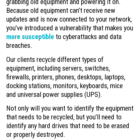
grabbing old equipment and powering it on.
Because old equipment can’t receive new
updates and is now connected to your network,
you’ve introduced a vulnerability that makes you
more susceptible
to cyberattacks and data
breaches.
Our clients recycle different types of
equipment, including servers, switches,
firewalls, printers, phones, desktops, laptops,
docking stations, monitors, keyboards, mice
and universal power supplies (UPS).
Not only will you want to identify the equipment
that needs to be recycled, but you’ll need to
identify any hard drives that need to be erased
or properly destroyed.