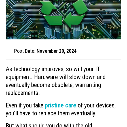
Post Date:
November 20, 2024
As technology improves, so will your IT
equipment. Hardware will slow down and
eventually become obsolete, warranting
replacements.
Even if you take
pristine care
of your devices,
you’ll have to replace them eventually.
But what should you do with the old