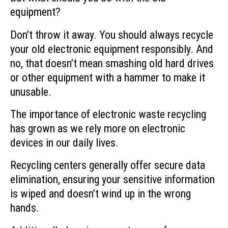
equipment?
Don’t throw it away. You should always recycle
your old electronic equipment responsibly. And
no, that doesn’t mean smashing old hard drives
or other equipment with a hammer to make it
unusable.
The importance of electronic waste recycling
has grown as we rely more on electronic
devices in our daily lives.
Recycling centers generally offer secure data
elimination, ensuring your sensitive information
is wiped and doesn’t wind up in the wrong
hands.