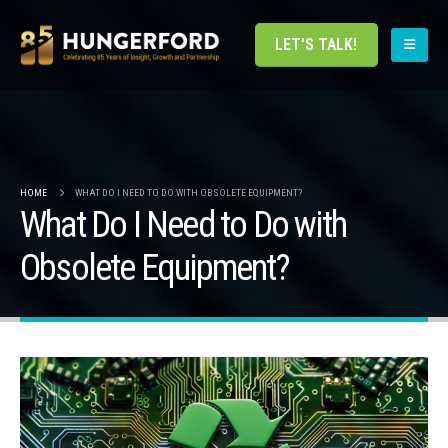
LET'S TALK!
HOME
WHAT DO I NEED TO DO WITH OBSOLETE EQUIPMENT?
What Do I Need to Do with
Obsolete Equipment?