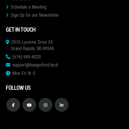
Schedule a Meeting
Sign Up for our Newsletter
GET IN TOUCH
2910 Lucerne Drive SE
Grand Rapids, MI 49546
(616) 949-4020
support@hungerford.tech
Mon-Fri: 8–5
FOLLOW US