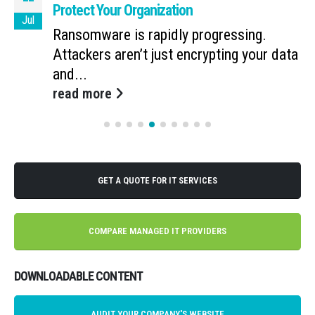
Protect Your Organization
Jul
Ransomware is rapidly progressing.
Attackers aren’t just encrypting your data
and...
read more
GET A QUOTE FOR IT SERVICES
COMPARE MANAGED IT PROVIDERS
DOWNLOADABLE CONTENT
AUDIT YOUR COMPANY'S WEBSITE