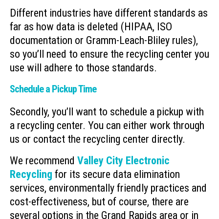
Different industries have different standards as
far as how data is deleted (HIPAA, ISO
documentation or Gramm-Leach-Bliley rules),
so you’ll need to ensure the recycling center you
use will adhere to those standards.
Schedule a Pickup Time
Secondly, you’ll want to schedule a pickup with
a recycling center. You can either work through
us or contact the recycling center directly.
We recommend
Valley City Electronic
Recycling
for its secure data elimination
services, environmentally friendly practices and
cost-effectiveness, but of course, there are
several options in the Grand Rapids area or in