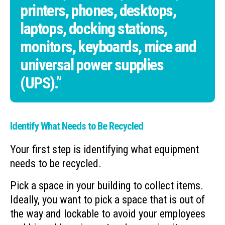
printers, phones, desktops,
laptops, docking stations,
monitors, keyboards, mice and
universal power supplies
(UPS).”
Identify What Needs to Be Recycled
Your first step is identifying what equipment
needs to be recycled.
Pick a space in your building to collect items.
Ideally, you want to pick a space that is out of
the way and lockable to avoid your employees