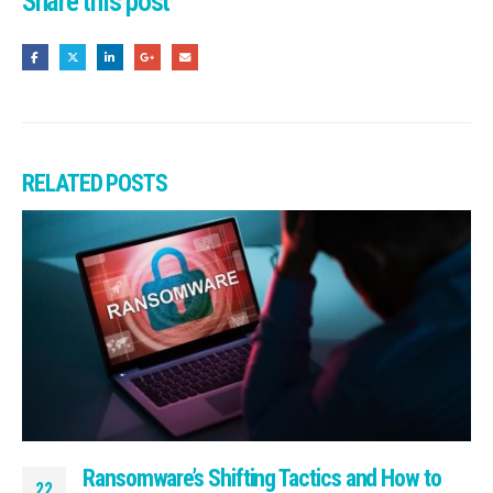
Share this post
RELATED
POSTS
Ransomware’s Shifting Tactics and How to
22