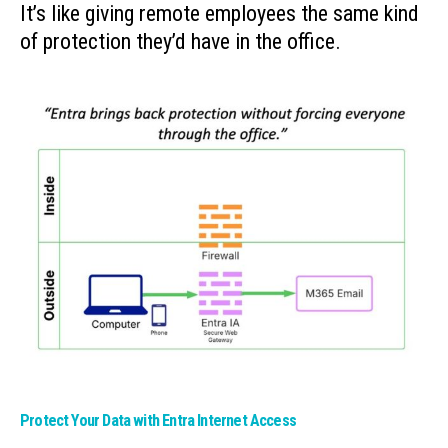
It’s like giving remote employees the same kind
of protection they’d have in the office.
Protect Your Data with Entra Internet Access