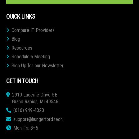
QUICK LINKS
Compare IT Providers
Blog
Resources
Schedule a Meeting
Sign Up for our Newsletter
GET IN TOUCH
2910 Lucerne Drive SE
Grand Rapids, MI 49546
(616) 949-4020
support@hungerford.tech
Mon-Fri: 8–5