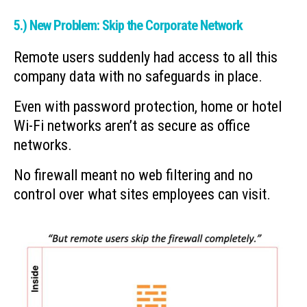
5.) New Problem: Skip the Corporate Network
Remote users suddenly had access to all this
company data with no safeguards in place.
Even with password protection, home or hotel
Wi-Fi networks aren’t as secure as office
networks.
No firewall meant no web filtering and no
control over what sites employees can visit.