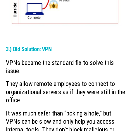
3.) Old Solution: VPN
VPNs became the standard fix to solve this
issue.
They allow remote employees to connect to
organizational servers as if they were still in the
office.
It was much safer than “poking a hole,” but
VPNs can be slow and only help you access
internal tools. They don’t block malicious or