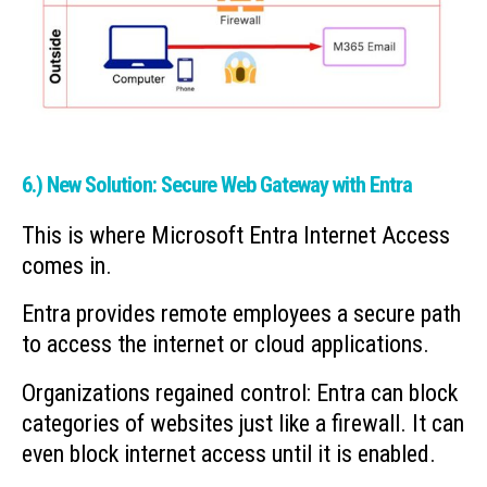
6.) New Solution: Secure Web Gateway with Entra
This is where Microsoft Entra Internet Access
comes in.
Entra provides remote employees a secure path
to access the internet or cloud applications.
Organizations regained control: Entra can block
categories of websites just like a firewall. It can
even block internet access until it is enabled.