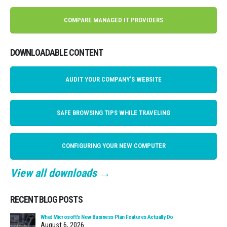
COMPARE MANAGED IT PROVIDERS
DOWNLOADABLE CONTENT
AUDIT YOUR COMPANY'S WEBSITE
SAFE BROWSING TIPS WHILE TRAVELING
CONFIGURING YOUR NEW COMPUTER
View all downloads →
RECENT BLOG POSTS
What Microsoft’s New Business Plan Features Actually Do
August 6, 2026