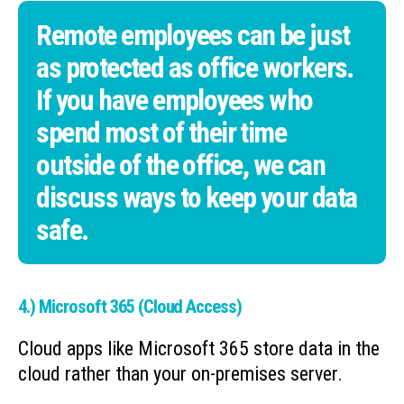
Remote employees can be just
as protected as office workers.
If you have employees who
spend most of their time
outside of the office, we can
discuss ways to keep your data
safe.
4.) Microsoft 365 (Cloud Access)
Cloud apps like Microsoft 365 store data in the
cloud rather than your on-premises server.