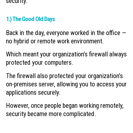
security.
1.) The Good Old Days
Back in the day, everyone worked in the office —
no hybrid or remote work environment.
Which meant your organization’s firewall always
protected your computers.
The firewall also protected your organization’s
on-premises server, allowing you to access your
applications securely.
However, once people began working remotely,
security became more complicated.