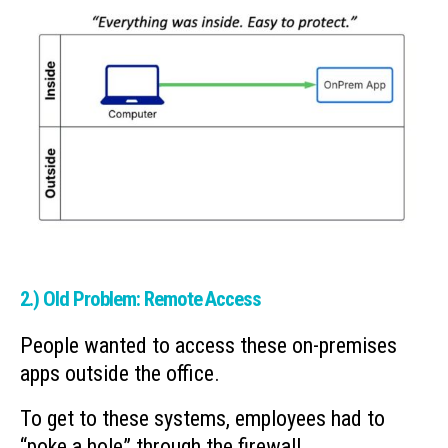
2.) Old Problem: Remote Access
People wanted to access these on-premises
apps outside the office.
To get to these systems, employees had to
“poke a hole” through the firewall.