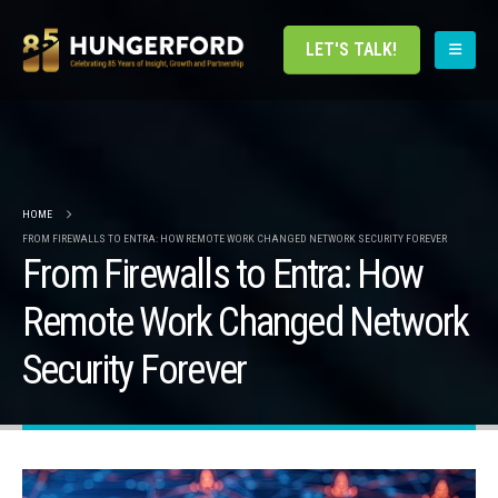
LET'S TALK!
HOME
FROM FIREWALLS TO ENTRA: HOW REMOTE WORK CHANGED NETWORK SECURITY FOREVER
From Firewalls to Entra: How
Remote Work Changed Network
Security Forever