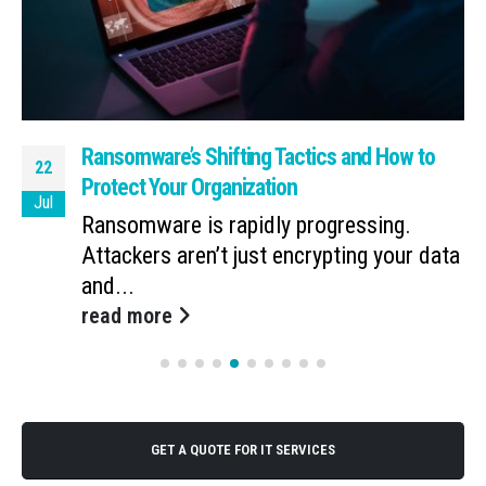
Ransomware’s Shifting Tactics and How to
22
Protect Your Organization
Jul
Ransomware is rapidly progressing.
Attackers aren’t just encrypting your data
and...
read more
GET A QUOTE FOR IT SERVICES