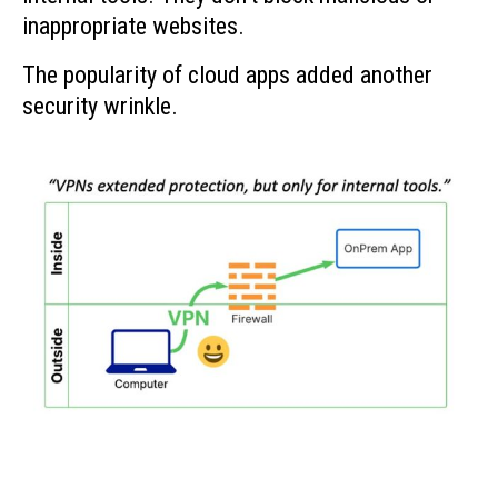
inappropriate websites.
The popularity of cloud apps added another
security wrinkle.