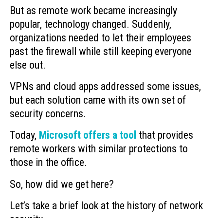
But as remote work became increasingly
popular, technology changed. Suddenly,
organizations needed to let their employees
past the firewall while still keeping everyone
else out.
VPNs and cloud apps addressed some issues,
but each solution came with its own set of
security concerns.
Today,
Microsoft offers a tool
that provides
remote workers with similar protections to
those in the office.
So, how did we get here?
Let’s take a brief look at the history of network