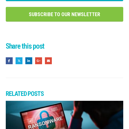
SUBSCRIBE TO OUR NEWSLETTER
Share this post
RELATED
POSTS