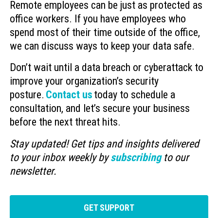
Remote employees can be just as protected as
office workers. If you have employees who
spend most of their time outside of the office,
we can discuss ways to keep your data safe.
Don’t wait until a data breach or cyberattack to
improve your organization’s security
posture.
Contact us
today to schedule a
consultation, and let’s secure your business
before the next threat hits.
Stay updated! Get tips and insights delivered
to your inbox weekly by
subscribing
to our
newsletter.
GET SUPPORT