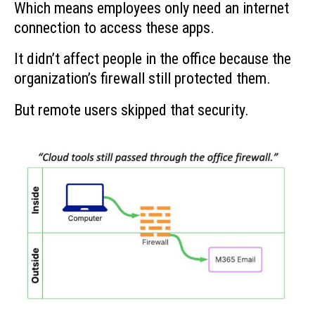
Which means employees only need an internet
connection to access these apps.
It didn’t affect people in the office because the
organization’s firewall still protected them.
But remote users skipped that security.