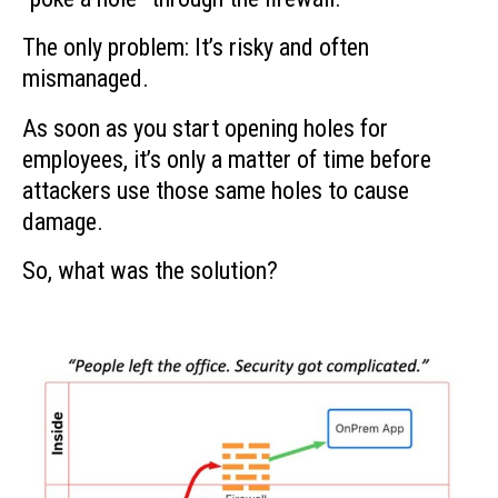
The only problem: It’s risky and often
mismanaged.
As soon as you start opening holes for
employees, it’s only a matter of time before
attackers use those same holes to cause
damage.
So, what was the solution?