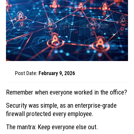
Post Date:
February 9, 2026
Remember when everyone worked in the office?
Security was simple, as an enterprise-grade
firewall protected every employee.
The mantra: Keep everyone else out.