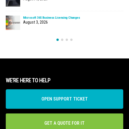
Microsoft 365 Business Licensing Changes
August 3, 2026
WE’RE HERE TO HELP
OPEN SUPPORT TICKET
GET A QUOTE FOR IT