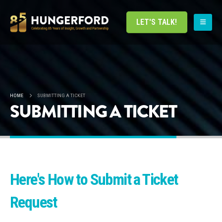
LET'S TALK!
HOME
SUBMITTING A TICKET
SUBMITTING A TICKET
Here's How to Submit a Ticket
Request