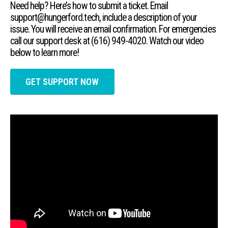
Need help? Here’s how to submit a ticket. Email
support@hungerford.tech, include a description of your
issue. You will receive an email confirmation. For emergencies
call our support desk at (616) 949-4020. Watch our video
below to learn more!
GET SUPPORT NOW