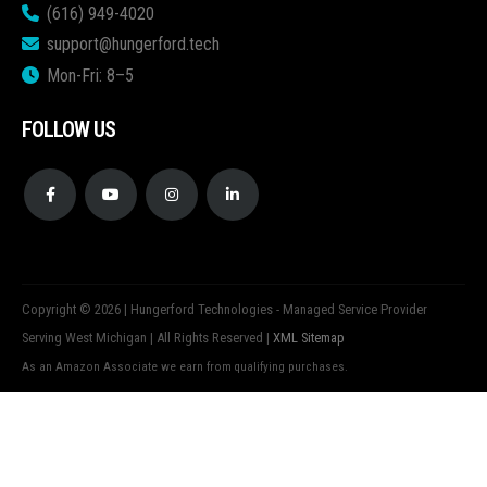
(616) 949-4020
support@hungerford.tech
Mon-Fri: 8–5
FOLLOW US
Copyright © 2026 | Hungerford Technologies - Managed Service Provider
Serving West Michigan | All Rights Reserved |
XML Sitemap
As an Amazon Associate we earn from qualifying purchases.