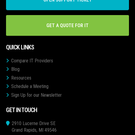
GET A QUOTE FOR IT
QUICK LINKS
Compare IT Providers
Blog
Resources
Schedule a Meeting
Sign Up for our Newsletter
GET IN TOUCH
2910 Lucerne Drive SE
Grand Rapids, MI 49546