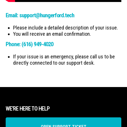
Email:
support@hungerford.tech
Please include a detailed description of your issue.
You will receive an email confirmation.
Phone:
(616) 949-4020
If your issue is an emergency, please call us to be
directly connected to our support desk.
WE’RE HERE TO HELP
OPEN SUPPORT TICKET