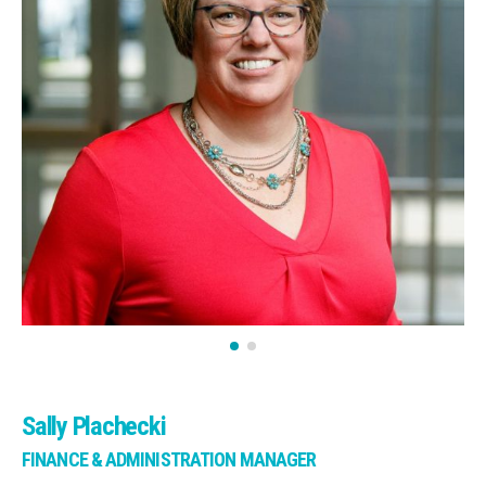
Sally Plachecki
FINANCE & ADMINISTRATION MANAGER