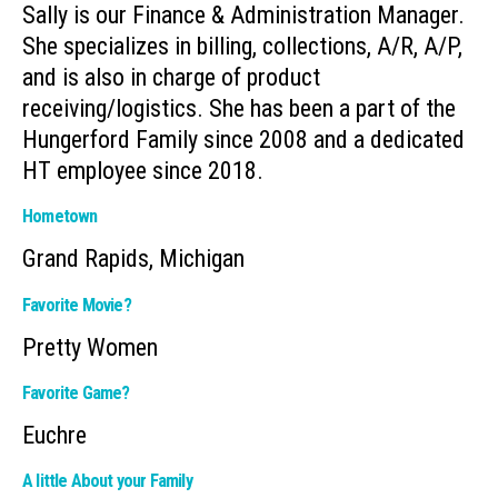
Sally is our Finance & Administration Manager.
She specializes in billing, collections, A/R, A/P,
and is also in charge of product
receiving/logistics. She has been a part of the
Hungerford Family since 2008 and a dedicated
HT employee since 2018.
Hometown
Grand Rapids, Michigan
Favorite Movie?
Pretty Women
Favorite Game?
Euchre
A little About your Family