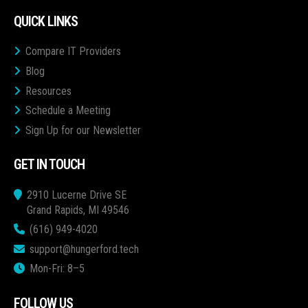
QUICK LINKS
Compare IT Providers
Blog
Resources
Schedule a Meeting
Sign Up for our Newsletter
GET IN TOUCH
2910 Lucerne Drive SE
Grand Rapids, MI 49546
(616) 949-4020
support@hungerford.tech
Mon-Fri: 8–5
FOLLOW US