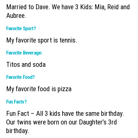
Married to Dave. We have 3 Kids: Mia, Reid and
Aubree.
Favorite Sport?
My favorite sport is tennis.
Favorite Beverage:
Titos and soda
Favorite Food?
My favorite food is pizza
Fun Facts?
Fun Fact – All 3 kids have the same birthday.
Our twins were born on our Daughter’s 3rd
birthday.