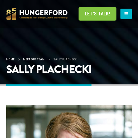
LET'S TALK!
HOME
MEET OUR TEAM
SALLY PLACHECKI
SALLY PLACHECKI