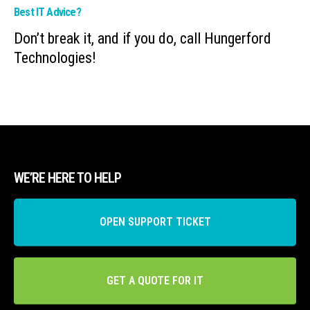
Best IT Advice?
Don’t break it, and if you do, call Hungerford
Technologies!
WE’RE HERE TO HELP
OPEN SUPPORT TICKET
GET A QUOTE FOR IT